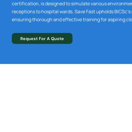
certification, is designed to simulate various environme
receptions to hospital wards. Save Fast upholds BICSc’s
ensuring thorough and effective training for aspiring cl
Request For A Quote