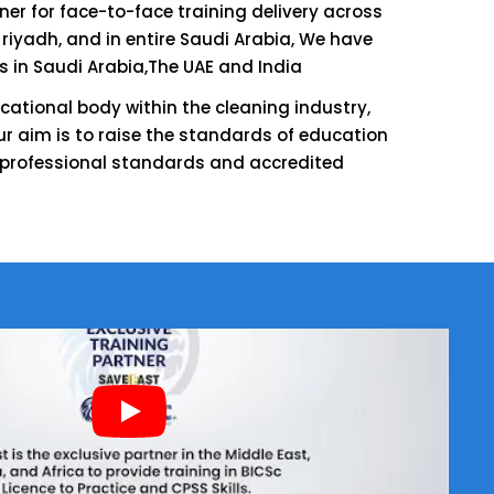
tner for face-to-face training delivery across
 riyadh, and in entire Saudi Arabia, We have
s in Saudi Arabia,The UAE and India
cational body within the cleaning industry,
r aim is to raise the standards of education
 professional standards and accredited