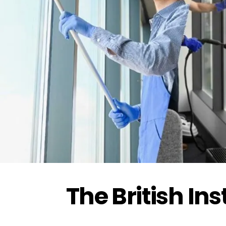
Driver Safety
تدريب مجاني ممول بالكامل من هدف
The British In