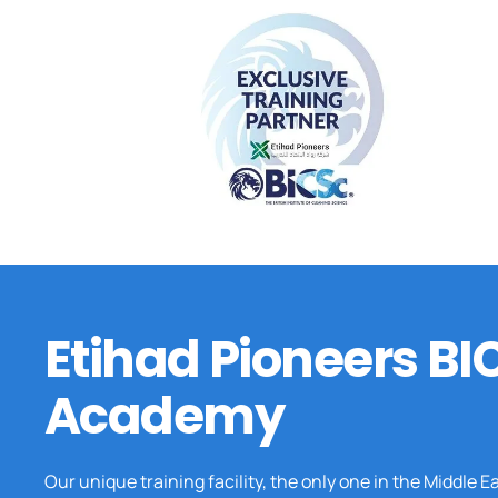
Etihad Pioneers BI
Academy
Our unique training facility, the only one in the Middle E