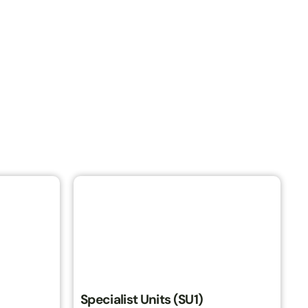
Specialist Units (SU1)