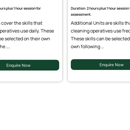
urs plus 1 hour session for
Duration: 2 hours plus 1 hour session 
assessment.
cover the skills that
Additional Units are skills th
peratives use daily. These
cleaning operatives use fre
be selected on their own
These skills can be selected
he ….
own following …
Enquire Now
Enquire Now
 Training