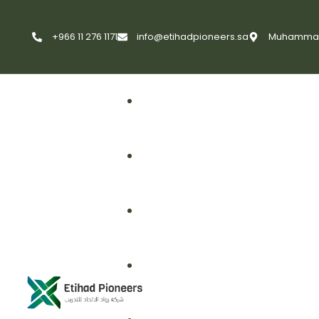
+966 11 276 1171
info@etihadpioneers.sa
Muhammad A
First Aid