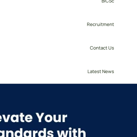
BICSc
Recruitment
Contact Us
Latest News