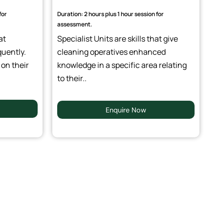
for
Duration: 2 hours plus 1 hour session for
assessment.
at
Specialist Units are skills that give
quently.
cleaning operatives enhanced
 on their
knowledge in a specific area relating
to their..
Enquire Now