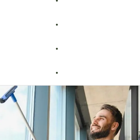
Fire Safety
Food Safety
Health & Safety
Nebosh
Training Consultancy
Hospitality
Iosh