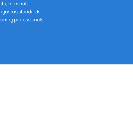
nts, from hotel
 rigorous standards,
eaning professionals.