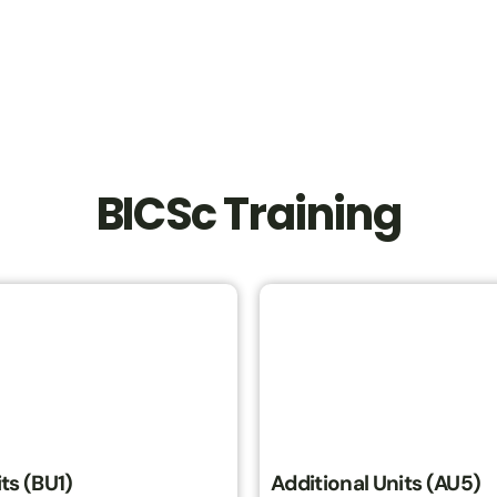
BICSc Training
ts (BU1)
Additional Units (AU5)