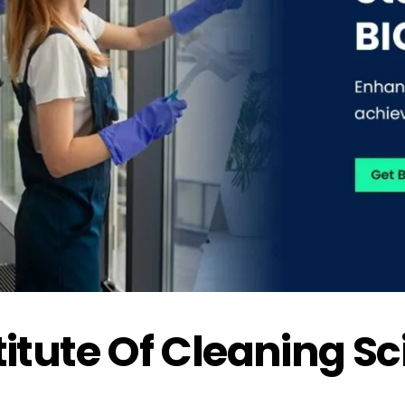
stitute Of Cleaning S