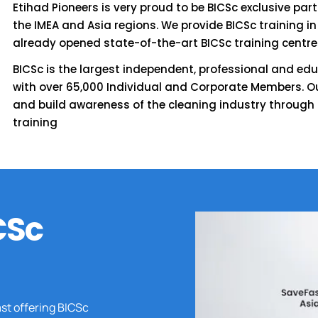
Etihad Pioneers is very proud to be BICSc exclusive par
the IMEA and Asia regions. We provide BICSc training in
already opened state-of-the-art BICSc training centre
BICSc is the largest independent, professional and edu
with over 65,000 Individual and Corporate Members. Ou
and build awareness of the cleaning industry through
training
CSc
ast offering BICSc