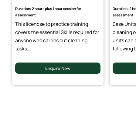
Duration: 2 hours plus 1 hour session for
Duration: 2 ho
assessment.
assessment
This licencse to practice training
Base Units 
covers the essential Skills required for
cleaning o
anyone who carries out cleaning
units can 
tasks….
following t
Enquire Now
Outcomes Of BICSc