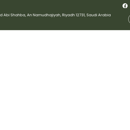
bi Shahba, An Namudhajiyah, Riyadh 12731, Saudi Arabia