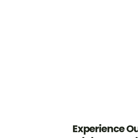
Cleaning is done by certified
Trained staff resulting
personnel as per BICSc
in better hygiene
standards.
levels.
Enhanced efficiency and
Extend asset lifespan
reduction in costs of
through proper utilization by
consumables.
the team.
Experience O