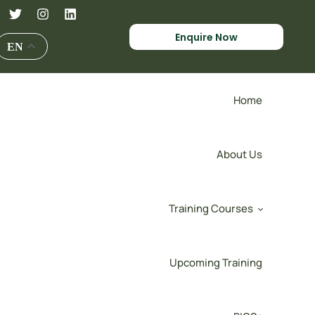
Enquire Now
EN
Home
About Us
Training Courses
Upcoming Training