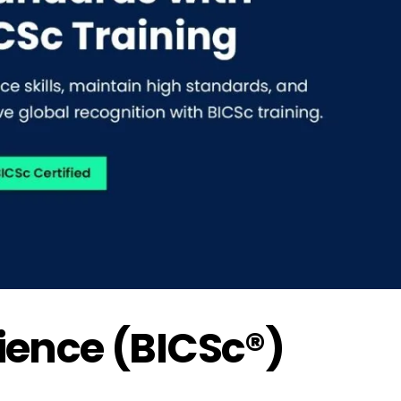
cience (BICSc®)