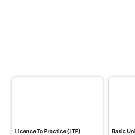
Licence To Practice (LTP)
Basic Uni