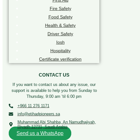
First Aid
Fire Safety
Food Safety
Health & Safety
Driver Safety
Iosh
Hospitality
Certificate verification
CONTACT US
If you want to contact us about any issue, our
support is available to help you from Sunday to
Thursday, 9:00 am ’til 6:00 pm
+966 11 276 1171
info@etihadpioneers.sa
Muhammad Abi Shahba, An Namudhajiyah,
Riyadh 12731, Saudi Arabia
Send us a WhatsApp