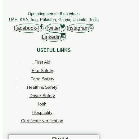
Operating across 6 countries
UAE. KSA, Iraq, Pakistan, Ghana, Uganda , India
Facebook-f
Twitter
Instagram
Linkedin
USEFUL LINKS
First Aid
Fire Safety
Food Safety
Health & Safety
Driver Safety
Iosh
Hospitality
Certificate verification