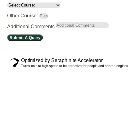
Other Course:
Additional Comments
Submit A Query
Optimized by Seraphinite Accelerator
Turns on site high speed to be attractive for people and search engines.