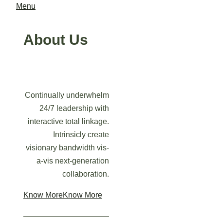
Menu
About Us
Continually underwhelm
24/7 leadership with
interactive total linkage.
Intrinsicly create
visionary bandwidth vis-
a-vis next-generation
collaboration.
Know More
Know More