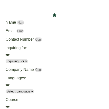
Name
Email
Contact Number
Inquiring for:
Company Name
Languages:
Course