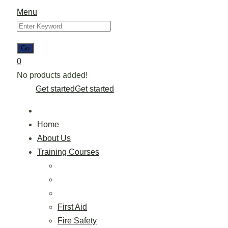
Menu
0
No products added!
Get started
Get started
Home
About Us
Training Courses
First Aid
Fire Safety