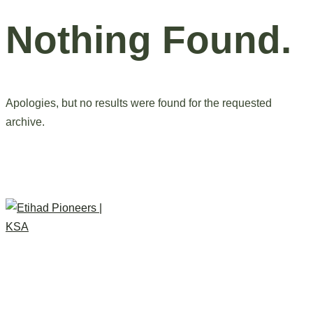
Nothing Found.
Apologies, but no results were found for the requested
archive.
Do You Like Thi