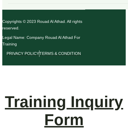
Copyrights © 2023 Rouad Al Athad. All rights
reserved.
Legal Name: Company Rouad Al Athad For
Training
PRIVACY POLICY
TERMS & CONDITION
Training Inquiry
Form