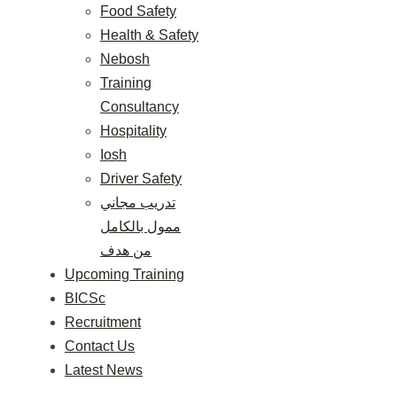
Food Safety
Health & Safety
Nebosh
Training
Consultancy
Hospitality
Iosh
Driver Safety
تدريب مجاني
ممول بالكامل
من هدف
Upcoming Training
BICSc
Recruitment
Contact Us
Latest News