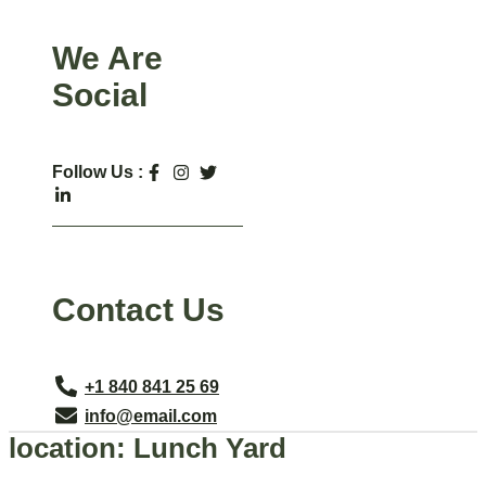
We Are
Social
Follow Us :
Contact Us
+1 840 841 25 69
info@email.com
location:
Lunch Yard