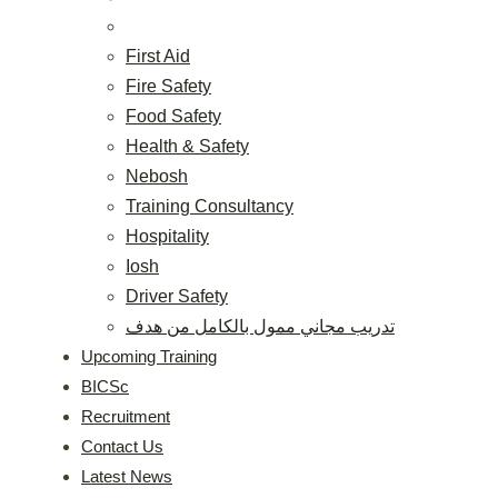
First Aid
Fire Safety
Food Safety
Health & Safety
Nebosh
Training Consultancy
Hospitality
Iosh
Driver Safety
تدريب مجاني ممول بالكامل من هدف
Upcoming Training
BICSc
Recruitment
Contact Us
Latest News