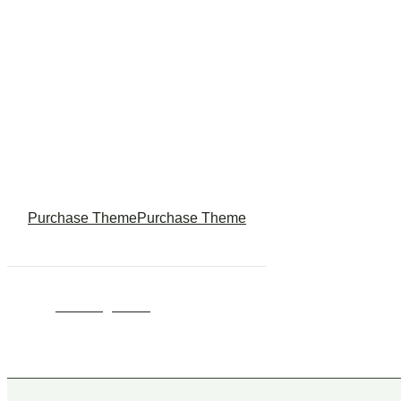
Theme ? Buy
Lizza Now !
Purchase Theme
Purchase Theme
© 2024
Wedesigntech.
All rights reserved
Follow Us :