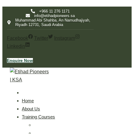
Skip
+966 11 276 1171
info@etihadpioneers.sa
to
Muhammad Abi Shahba, An Namudhajiyah,
Riyadh 12731, Saudi Arabia
content
Facebook
Twitter
Instagram
Linkedin
Enquire Now
Home
About Us
Training Courses