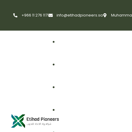
+966 11 276 1171
info@etihadpioneers.sa
Muhammad A
First Aid