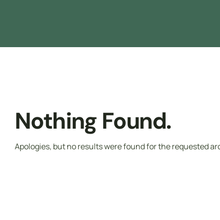
Driver Safety
تدريب مجاني ممول بالكامل من هدف
Nothing Found.
Apologies, but no results were found for the requested ar