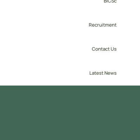
BICSc
Recruitment
Contact Us
Latest News