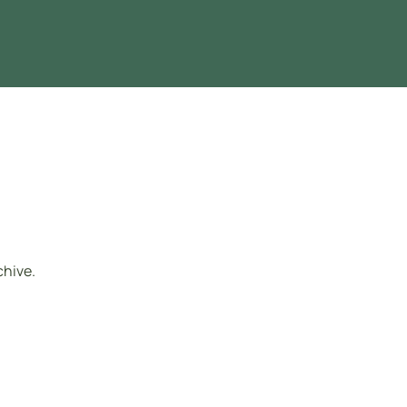
chive.