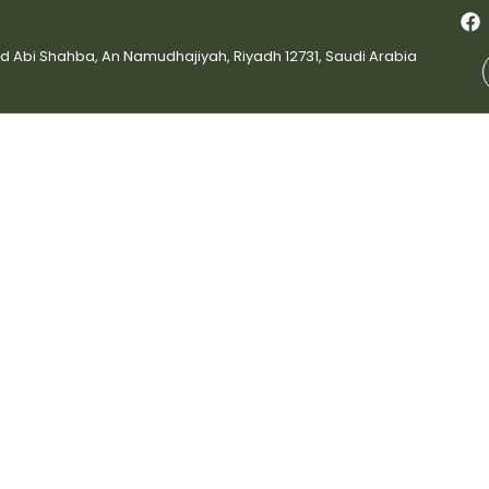
bi Shahba, An Namudhajiyah, Riyadh 12731, Saudi Arabia