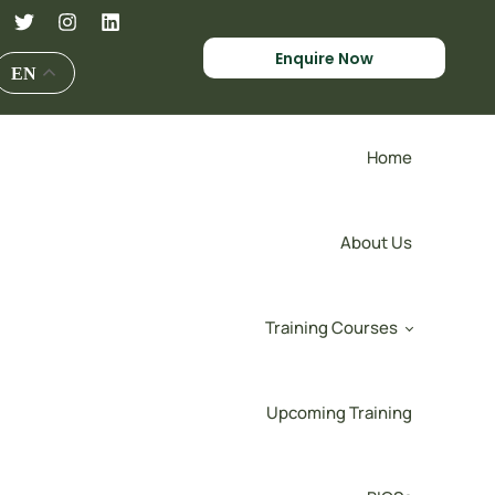
Enquire Now
EN
Home
About Us
Training Courses
Upcoming Training