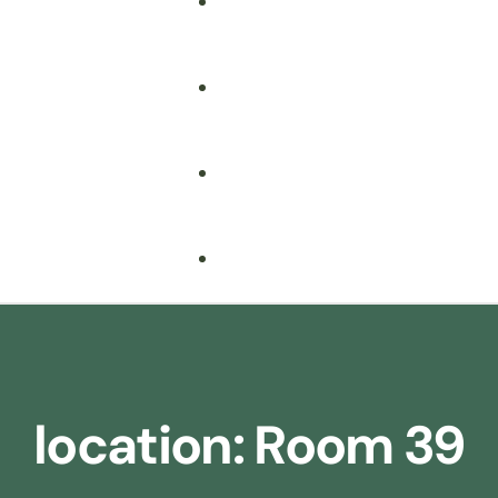
Fire Safety
Food Safety
Health & Safety
Nebosh
Training Consultancy
Hospitality
location:
Room 39
Iosh