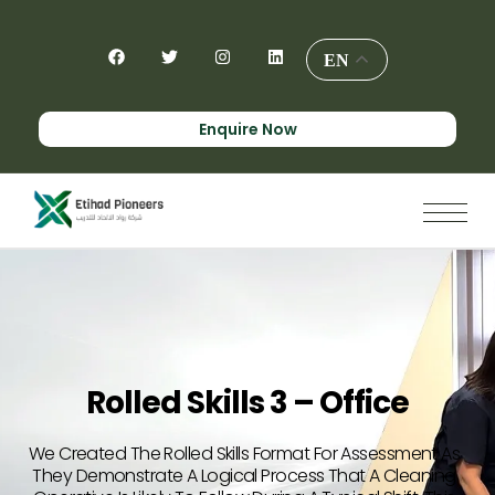
EN
Enquire Now
Rolled Skills 3 – Office
We Created The Rolled Skills Format For Assessment As
They Demonstrate A Logical Process That A Cleaning