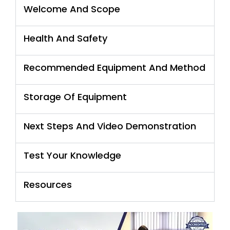
Welcome And Scope
Health And Safety
Recommended Equipment And Method
Storage Of Equipment
Next Steps And Video Demonstration
Test Your Knowledge
Resources