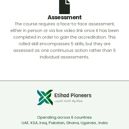
Assessment
The course requires a face-to-face assessment,
either in person or via live video link once it has been
completed in order to gain the accreditation. This
rolled skill encompasses 5 skills, but they are
assessed as one continuous action rather than 5
individual assessments.
Operating across 6 countries
UAE. KSA, Iraq, Pakistan, Ghana, Uganda , India