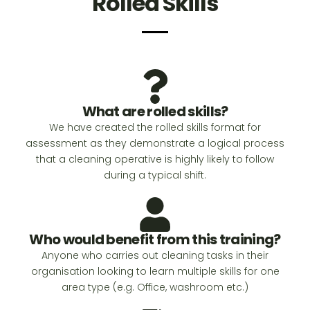
Rolled Skills
What are rolled skills?
We have created the rolled skills format for
assessment as they demonstrate a logical process
that a cleaning operative is highly likely to follow
during a typical shift.
Who would benefit from this training?
Anyone who carries out cleaning tasks in their
organisation looking to learn multiple skills for one
area type (e.g. Office, washroom etc.)