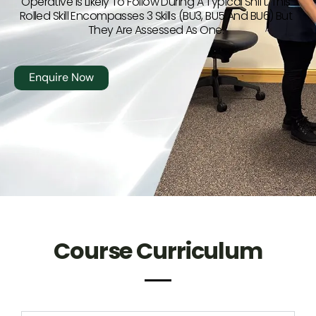
Operative Is Likely To Follow During A Typical Shift. This
Rolled Skill Encompasses 3 Skills (BU3, BU5 And BU6) But
They Are Assessed As One.
Enquire Now
Course Curriculum