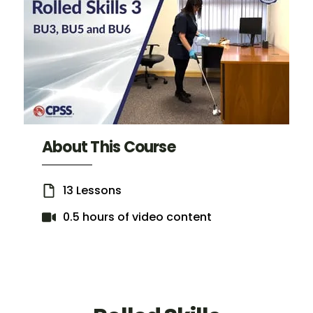
About This Course
13 Lessons
0.5 hours of video content