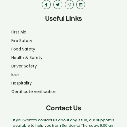
Useful Links
First Aid
Fire Safety
Food Safety
Health & Safety
Driver Safety
Iosh
Hospitality
Certificate verification
Contact Us
If you want to contact us about any issue, our support is
available to help you from Sunday to Thursday, 9:00 am