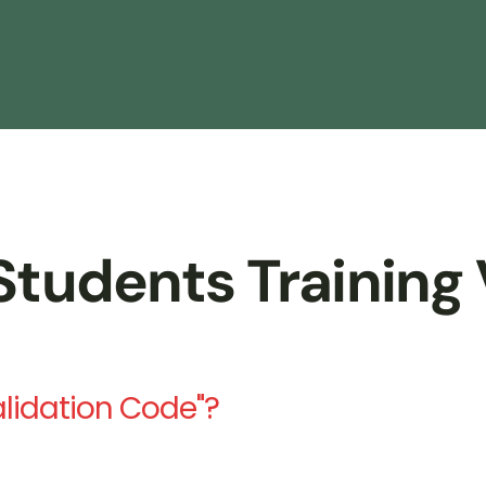
tudents Training 
alidation Code"?