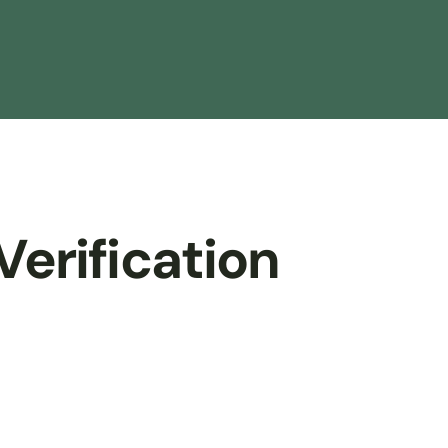
Verification