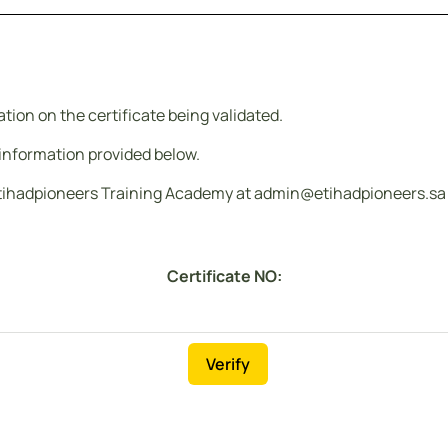
ion on the certificate being validated.
e information provided below.
tihadpioneers Training Academy at admin@etihadpioneers.sa or 
Certificate NO:
Verify