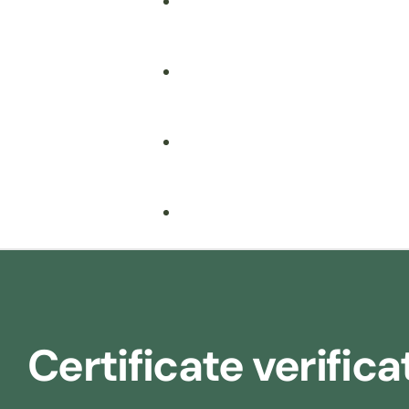
Fire Safety
Food Safety
Health & Safety
Nebosh
Training Consultancy
Hospitality
Certificate verifica
Iosh