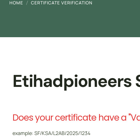
HOME
CERTIFICATE VERIFICATION
Driver Safety
تدريب مجاني ممول بالكامل من هدف
Etihadpioneers S
Does your certificate have a "V
example: SF/KSA/L2AB/2025/1234