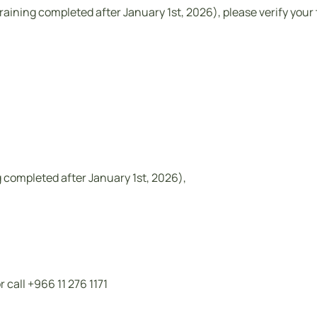
training completed after January 1st, 2026), please verify your 
ng completed after January 1st, 2026),
call +966 11 276 1171