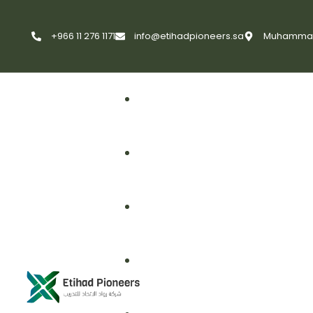
+966 11 276 1171
info@etihadpioneers.sa
Muhammad A
First Aid