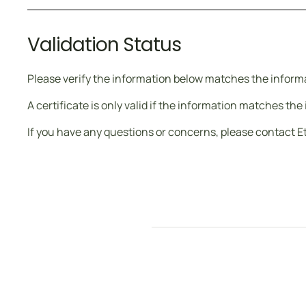
Validation Status
Please verify the information below matches the informat
A certificate is only valid if the information matches th
If you have any questions or concerns, please contact E