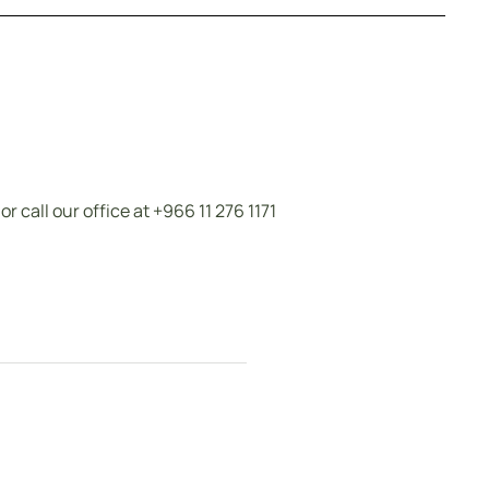
call our office at +966 11 276 1171