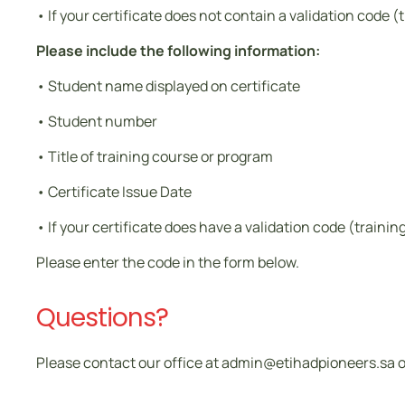
• If your certificate does not contain a validation code (
Please include the following information:
• Student name displayed on certificate
• Student number
• Title of training course or program
• Certificate Issue Date
• If your certificate does have a validation code (traini
Please enter the code in the form below.
Questions?
Please contact our office at admin@etihadpioneers.sa or 