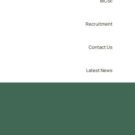
BICSc
Recruitment
Contact Us
Latest News