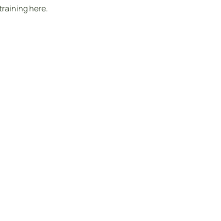
training here.