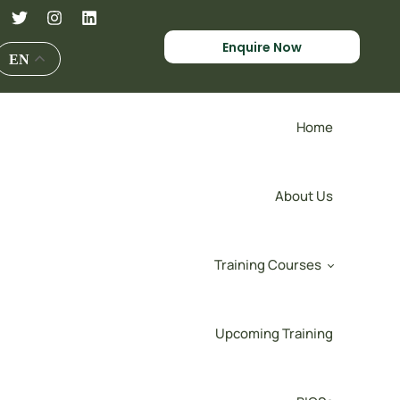
Enquire Now
EN
Home
About Us
Training Courses
Upcoming Training