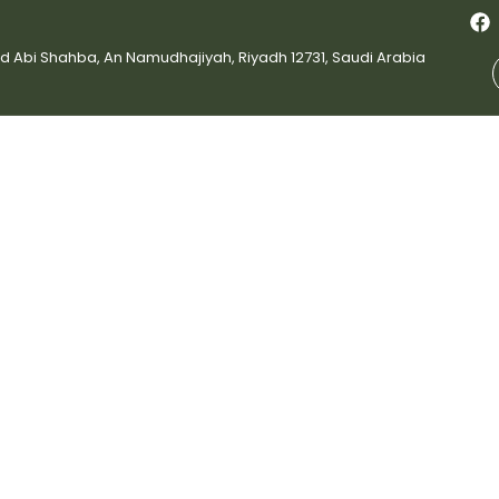
bi Shahba, An Namudhajiyah, Riyadh 12731, Saudi Arabia