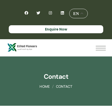
EN
Enquire Now
Contact
HOME
CONTACT