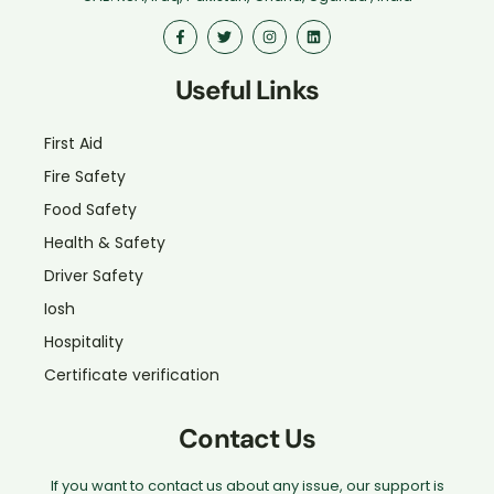
Useful Links
First Aid
Fire Safety
Food Safety
Health & Safety
Driver Safety
Iosh
Hospitality
Certificate verification
Contact Us
If you want to contact us about any issue, our support is