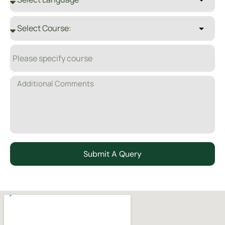
Submit A Query