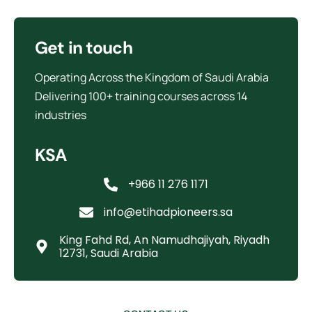
Get in touch
Operating Across the Kingdom of Saudi Arabia
Delivering 100+ training courses across 14
industries
KSA
+966 11 276 1171
info@etihadpioneers.sa
King Fahd Rd, An Namudhajiyah, Riyadh
12731, Saudi Arabia