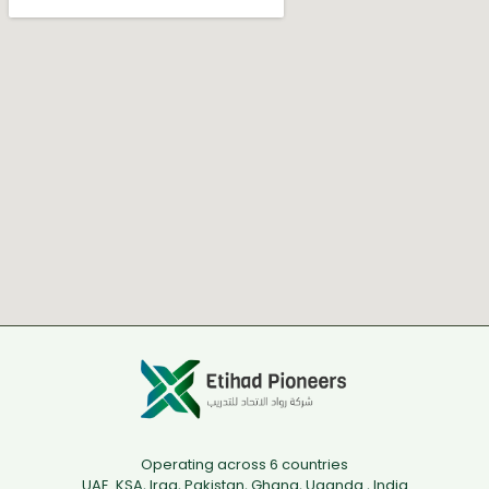
Operating across 6 countries
UAE. KSA, Iraq, Pakistan, Ghana, Uganda , India