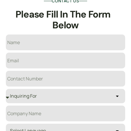
CONTACT US
Please Fill In The 
F
O
R
M
B
E
L
O
W