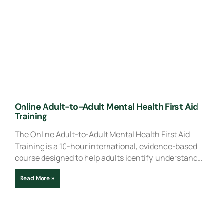
Online Adult-to-Adult Mental Health First Aid
Training
The Online Adult-to-Adult Mental Health First Aid
Training is a 10-hour international, evidence-based
course designed to help adults identify, understand…
Read More »