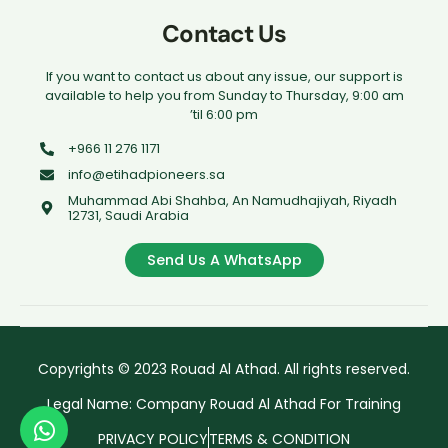
Contact Us
If you want to contact us about any issue, our support is
available to help you from Sunday to Thursday, 9:00 am
’til 6:00 pm
+966 11 276 1171
info@etihadpioneers.sa
Muhammad Abi Shahba, An Namudhajiyah, Riyadh
12731, Saudi Arabia
Send Us A WhatsApp
Copyrights © 2023 Rouad Al Athad. All rights reserved.
Legal Name: Company Rouad Al Athad For Training
PRIVACY POLICY
TERMS & CONDITION