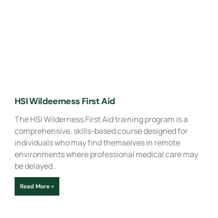
HSI Wildeerness First Aid
The HSI Wilderness First Aid training program is a
comprehensive, skills-based course designed for
individuals who may find themselves in remote
environments where professional medical care may
be delayed..
Read More »