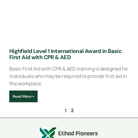
Highfield Level 1 International Award in Basic
First Aid with CPR & AED
Basic First Aid with CPR & AED training is designed for
individuals who may be required to provide first aid in
the workplace.
Read More »
1
2