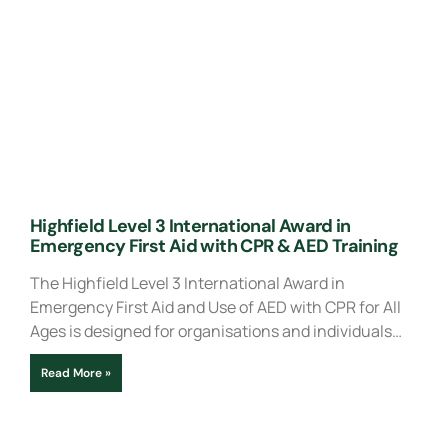
Highfield Level 3 International Award in
Emergency First Aid with CPR & AED Training
The Highfield Level 3 International Award in
Emergency First Aid and Use of AED with CPR for All
Ages is designed for organisations and individuals…
Read More »