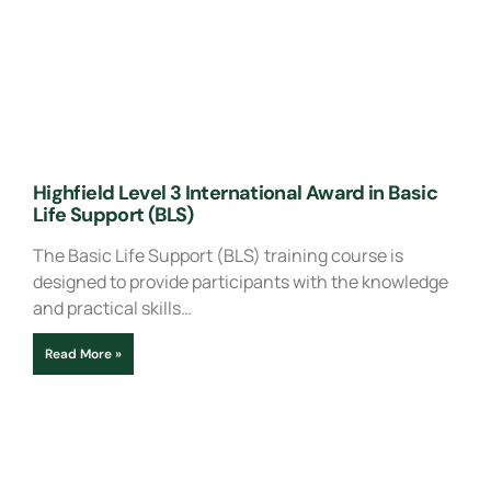
Highfield Level 3 International Award in Basic
Life Support (BLS)
The Basic Life Support (BLS) training course is
designed to provide participants with the knowledge
and practical skills…
Read More »