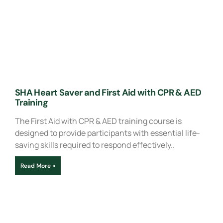
SHA Heart Saver and First Aid with CPR & AED
Training
The First Aid with CPR & AED training course is
designed to provide participants with essential life-
saving skills required to respond effectively..
Read More »