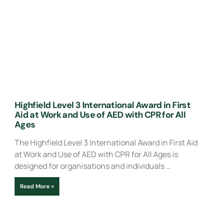
Highfield Level 3 International Award in First
Aid at Work and Use of AED with CPR for All
Ages
The Highfield Level 3 International Award in First Aid
at Work and Use of AED with CPR for All Ages is
designed for organisations and individuals …
Read More »