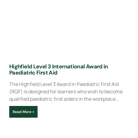
Highfield Level 3 International Award in
Paediatric First Aid
The Highfield Level 3 Award in Paediatric First Aid
(RQF) is designed for learners who wish to become
qualified paediatric first aiders in the workplace…
Read More »