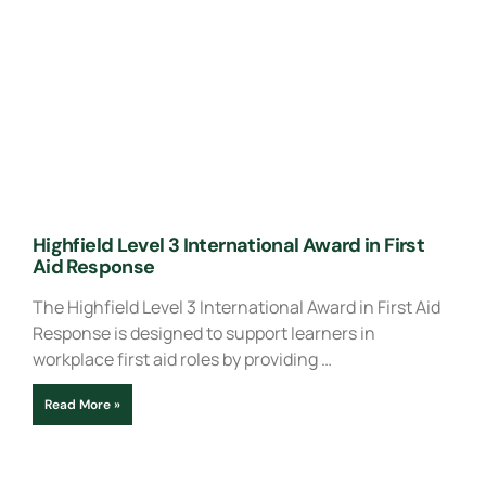
Highfield Level 3 International Award in First
Aid Response
The Highfield Level 3 International Award in First Aid
Response is designed to support learners in
workplace first aid roles by providing …
Read More »