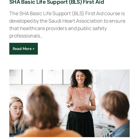
SHA Basic Life Support (BLS) First Aid
The SHA Basic Life Support (BLS) First Aid course is
developed by the Saudi Heart Association to ensure
that healthcare providers and public safety
professionals…
Read More »