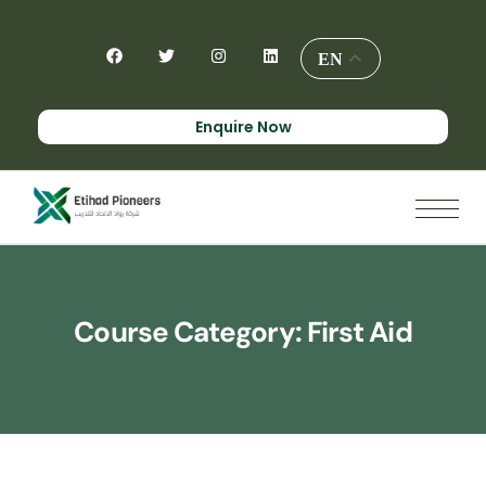
EN
Enquire Now
Course Category:
First Aid