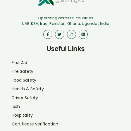
Operating across 6 countries
UAE. KSA, Iraq, Pakistan, Ghana, Uganda , India
Useful Links
First Aid
Fire Safety
Food Safety
Health & Safety
Driver Safety
Iosh
Hospitality
Certificate verification