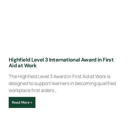
Highfield Level 3 International Award in First
Aid at Work
The Highfield Level 3 Award in First Aid at Work is
designed to support learners in becoming qualified
workplace first aiders..
Read More »