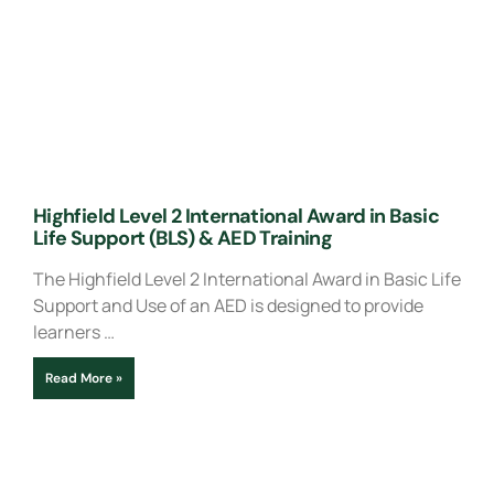
Highfield Level 2 International Award in Basic
Life Support (BLS) & AED Training
The Highfield Level 2 International Award in Basic Life
Support and Use of an AED is designed to provide
learners …
Read More »