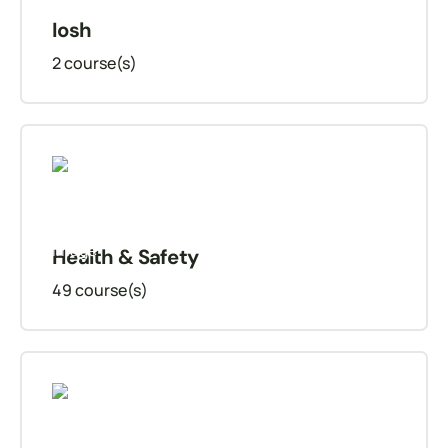
Iosh
2
course(s)
Health & Safety
49
course(s)