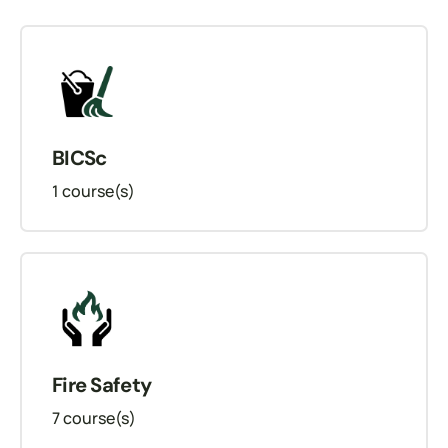
BICSc
1
course(s)
Fire Safety
7
course(s)