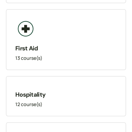
First Aid
13
course(s)
Hospitality
12
course(s)