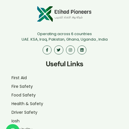
Operating across 6 countries
UAE. KSA, Iraq, Pakistan, Ghana, Uganda , India
Useful Links
First Aid
Fire Safety
Food Safety
Health & Safety
Driver Safety
Iosh