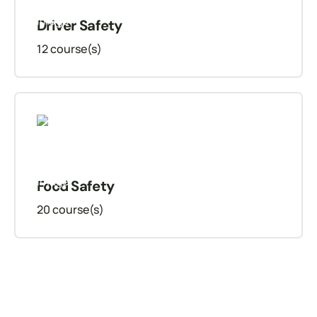
Driver Safety
12
course(s)
Food Safety
20
course(s)