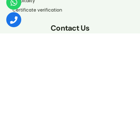
Hospitality
Certificate verification
Contact Us
If you want to contact us about any issue, our support is
available to help you from Sunday to Thursday, 9:00 am
’til 6:00 pm
+966 11 276 1171
info@etihadpioneers.sa
Muhammad Abi Shahba, An Namudhajiyah, Riyadh
12731, Saudi Arabia
Send Us A WhatsApp
Copyrights © 2023 Rouad Al Athad. All rights reserved.