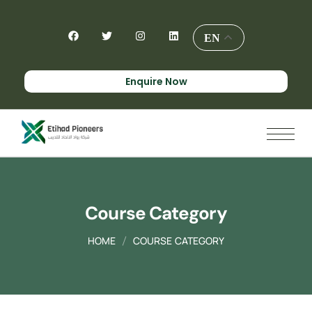
EN
Enquire Now
Course Category
HOME
COURSE CATEGORY