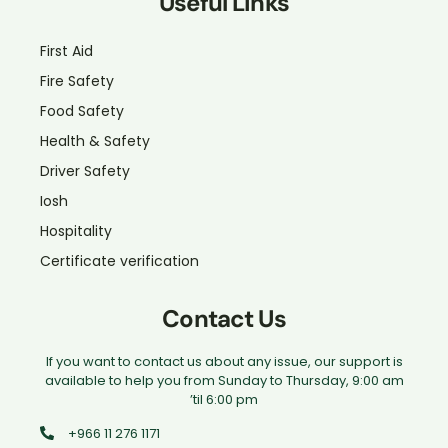
Useful Links
First Aid
Fire Safety
Food Safety
Health & Safety
Driver Safety
Iosh
Hospitality
Certificate verification
Contact Us
If you want to contact us about any issue, our support is
available to help you from Sunday to Thursday, 9:00 am
’til 6:00 pm
+966 11 276 1171