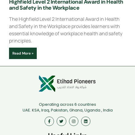
Highfield Level 2 International Award in Health
and Safety in the Workplace
The Highfield Level 2 International Award in Health
and Safety in the Workplace provides learners with
essential knowledge of workplace health and safety
principles.
Read More »
Operating across 6 countries
UAE. KSA, Iraq, Pakistan, Ghana, Uganda , India