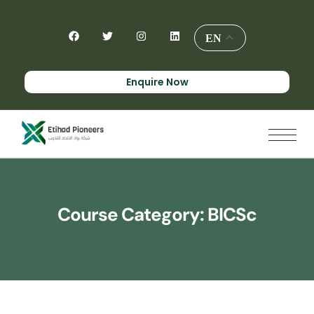
EN
Enquire Now
Course Category:
BICSc