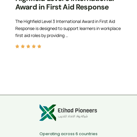
Award in First Aid Response
The Highfield Level 3 International Award in First Aid
Response is designed to support learners in workplace
first aid roles by providing …
Operating across 6 countries