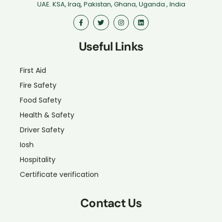
UAE. KSA, Iraq, Pakistan, Ghana, Uganda , India
Useful Links
First Aid
Fire Safety
Food Safety
Health & Safety
Driver Safety
Iosh
Hospitality
Certificate verification
Contact Us