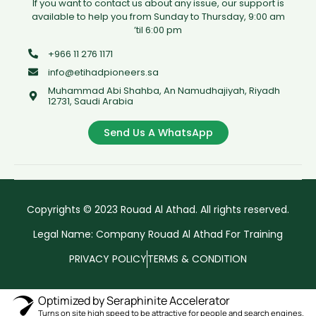
If you want to contact us about any issue, our support is
available to help you from Sunday to Thursday, 9:00 am
’til 6:00 pm
+966 11 276 1171
info@etihadpioneers.sa
Muhammad Abi Shahba, An Namudhajiyah, Riyadh
12731, Saudi Arabia
Send Us A WhatsApp
Copyrights © 2023 Rouad Al Athad. All rights reserved.
Legal Name: Company Rouad Al Athad For Training
PRIVACY POLICY
TERMS & CONDITION
Optimized by Seraphinite Accelerator
Turns on site high speed to be attractive for people and search engines.