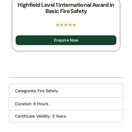
Highfield Level 1 International Award in
Basic Fire Safety
Enquire Now
Categories:
Fire Safety
Duration: 6 Hours
Certificate Validity: 3 Years