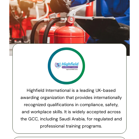
Highfield International is a leading UK-based
awarding organization that provides internationally
recognized qualifications in compliance, safety,
and workplace skills. It is widely accepted across
the GCC, including Saudi Arabia, for regulated and
professional training programs.