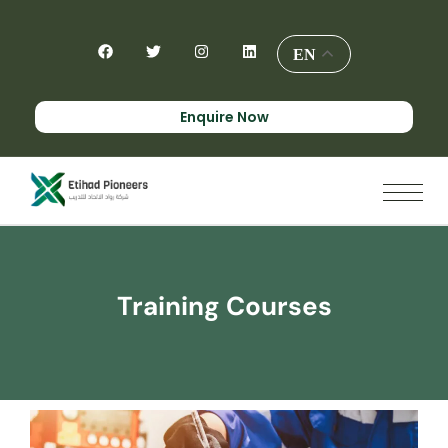
EN
Enquire Now