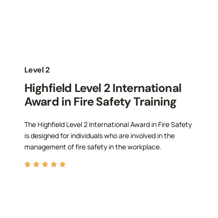
Level 2
Highfield Level 2 International
Award in Fire Safety Training
The Highfield Level 2 International Award in Fire Safety
is designed for individuals who are involved in the
management of fire safety in the workplace.