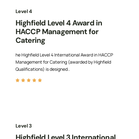
Level 4
Highfield Level 4 Award in
HACCP Management for
Catering
he Highfield Level 4 International Award in HACCP
Management for Catering (awarded by Highfield
Qualifications) is designed..
Level 3
Highfield Level 3 International