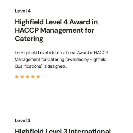
Level 4
Highfield Level 4 Award in
HACCP Management for
Catering
he Highfield Level 4 International Award in HACCP
Management for Catering (awarded by Highfield
Qualifications) is designed..
Level 3
Highfield Level 3 International