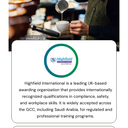
Highfield International is a leading UK-based
awarding organization that provides internationally
recognized qualifications in compliance, safety,
and workplace skills. It is widely accepted across
the GCC, including Saudi Arabia, for regulated and
professional training programs.