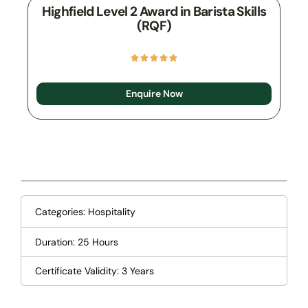
Highfield Level 2 Award in Barista Skills
(RQF)
Enquire Now
Categories:
Hospitality
Duration: 25 Hours
Certificate Validity: 3 Years