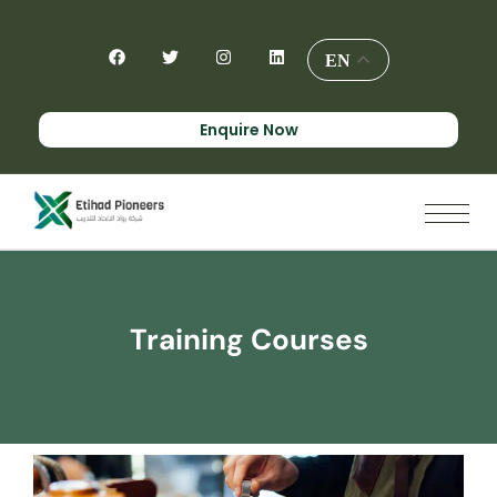
EN
Enquire Now