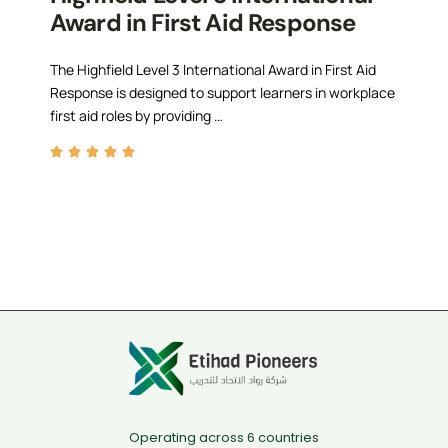
Award in First Aid Response
The Highfield Level 3 International Award in First Aid
Response is designed to support learners in workplace
first aid roles by providing …
Operating across 6 countries