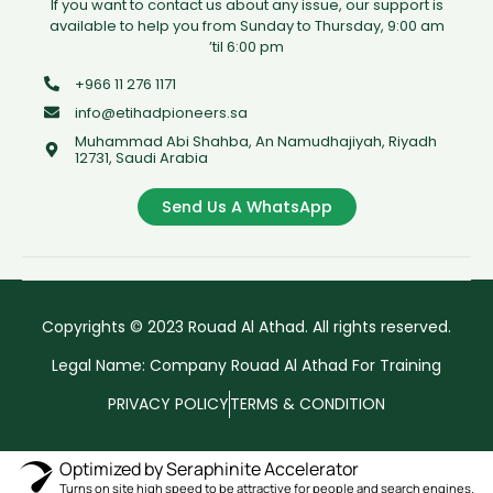
If you want to contact us about any issue, our support is
available to help you from Sunday to Thursday, 9:00 am
’til 6:00 pm
+966 11 276 1171
info@etihadpioneers.sa
Muhammad Abi Shahba, An Namudhajiyah, Riyadh
12731, Saudi Arabia
Send Us A WhatsApp
Copyrights © 2023 Rouad Al Athad. All rights reserved.
Legal Name: Company Rouad Al Athad For Training
PRIVACY POLICY
TERMS & CONDITION
Optimized by Seraphinite Accelerator
Turns on site high speed to be attractive for people and search engines.