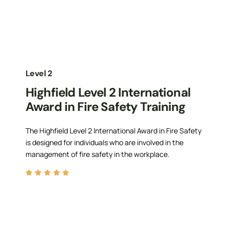
Level 2
Highfield Level 2 International
Award in Fire Safety Training
The Highfield Level 2 International Award in Fire Safety
is designed for individuals who are involved in the
management of fire safety in the workplace.