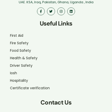
UAE. KSA, Iraq, Pakistan, Ghana, Uganda , India
Useful Links
First Aid
Fire Safety
Food Safety
Health & Safety
Driver Safety
Iosh
Hospitality
Certificate verification
Contact Us