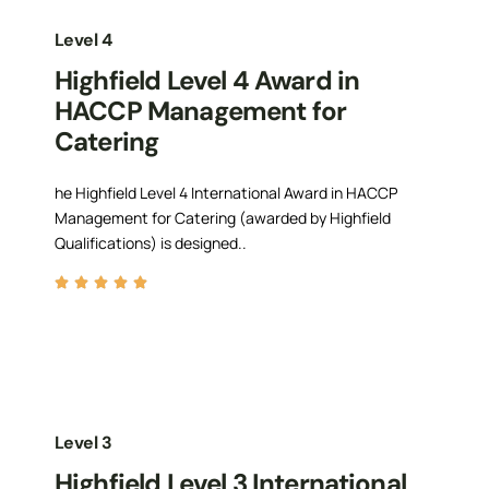
Level 4
Highfield Level 4 Award in
HACCP Management for
Catering
he Highfield Level 4 International Award in HACCP
Management for Catering (awarded by Highfield
Qualifications) is designed..
Level 3
Highfield Level 3 International