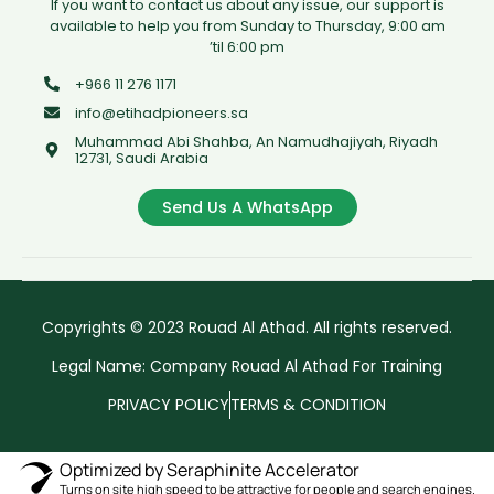
If you want to contact us about any issue, our support is
available to help you from Sunday to Thursday, 9:00 am
’til 6:00 pm
+966 11 276 1171
info@etihadpioneers.sa
Muhammad Abi Shahba, An Namudhajiyah, Riyadh
12731, Saudi Arabia
Send Us A WhatsApp
Copyrights © 2023 Rouad Al Athad. All rights reserved.
Legal Name: Company Rouad Al Athad For Training
PRIVACY POLICY
TERMS & CONDITION
Optimized by Seraphinite Accelerator
Turns on site high speed to be attractive for people and search engines.