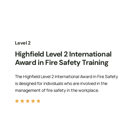
Level 2
Highfield Level 2 International
Award in Fire Safety Training
The Highfield Level 2 International Award in Fire Safety
is designed for individuals who are involved in the
management of fire safety in the workplace.