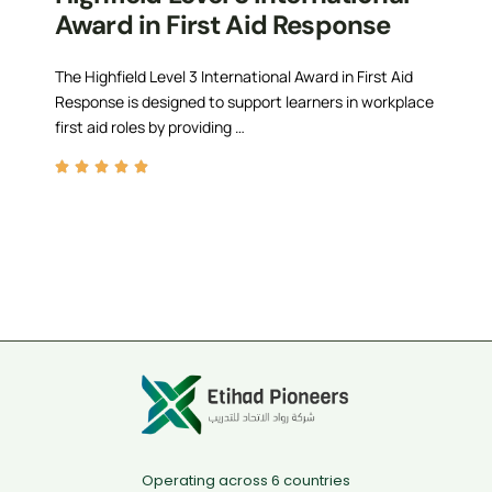
Award in First Aid Response
The Highfield Level 3 International Award in First Aid
Response is designed to support learners in workplace
first aid roles by providing …
Operating across 6 countries