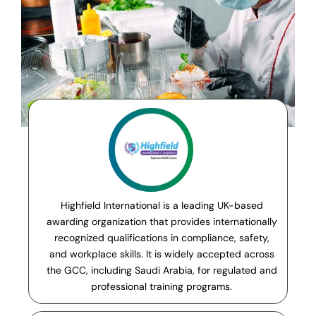
Highfield International is a leading UK-based
awarding organization that provides internationally
recognized qualifications in compliance, safety,
and workplace skills. It is widely accepted across
the GCC, including Saudi Arabia, for regulated and
professional training programs.