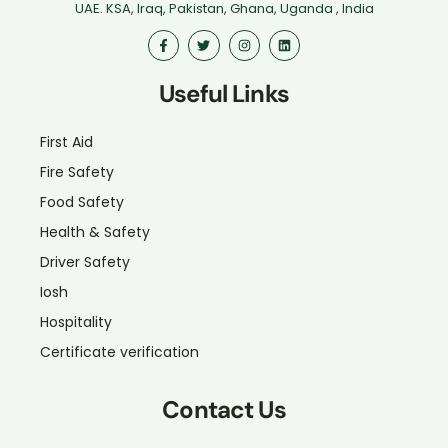
UAE. KSA, Iraq, Pakistan, Ghana, Uganda , India
Useful Links
First Aid
Fire Safety
Food Safety
Health & Safety
Driver Safety
Iosh
Hospitality
Certificate verification
Contact Us