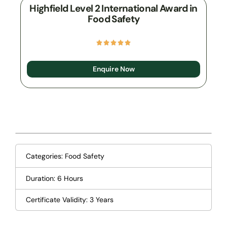
Highfield Level 2 International Award in
Food Safety
Enquire Now
Categories:
Food Safety
Duration: 6 Hours
Certificate Validity: 3 Years