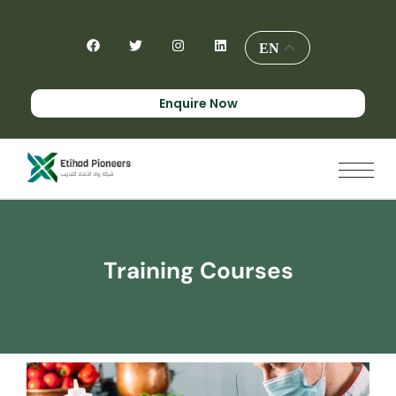
EN
Enquire Now