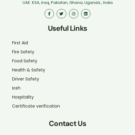
UAE. KSA, Iraq, Pakistan, Ghana, Uganda , India
Useful Links
First Aid
Fire Safety
Food Safety
Health & Safety
Driver Safety
Iosh
Hospitality
Certificate verification
Contact Us