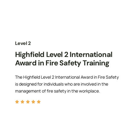
Level 2
Highfield Level 2 International
Award in Fire Safety Training
The Highfield Level 2 International Award in Fire Safety
is designed for individuals who are involved in the
management of fire safety in the workplace.