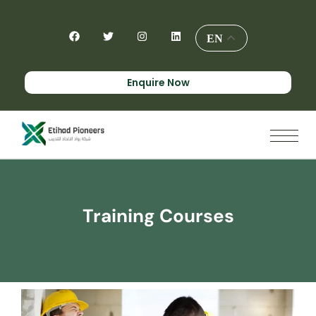
EN
Enquire Now