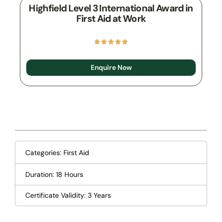
Highfield Level 3 International Award in
First Aid at Work
Enquire Now
Categories:
First Aid
Duration: 18 Hours
Certificate Validity: 3 Years