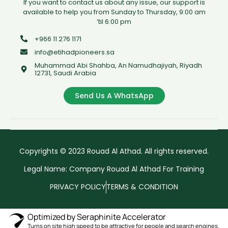
If you want to contact us about any issue, our support is
available to help you from Sunday to Thursday, 9:00 am
’til 6:00 pm
+966 11 276 1171
info@etihadpioneers.sa
Muhammad Abi Shahba, An Namudhajiyah, Riyadh
12731, Saudi Arabia
Send Us A WhatsApp
Copyrights © 2023 Rouad Al Athad. All rights reserved.
Legal Name: Company Rouad Al Athad For Training
PRIVACY POLICY
TERMS & CONDITION
Optimized by Seraphinite Accelerator
Turns on site high speed to be attractive for people and search engines.