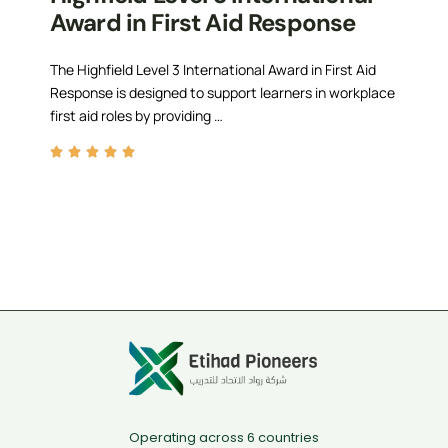
Award in First Aid Response
The Highfield Level 3 International Award in First Aid
Response is designed to support learners in workplace
first aid roles by providing …
Operating across 6 countries