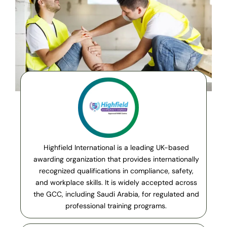
Highfield International is a leading UK-based
awarding organization that provides internationally
recognized qualifications in compliance, safety,
and workplace skills. It is widely accepted across
the GCC, including Saudi Arabia, for regulated and
professional training programs.