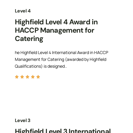
Level 4
Highfield Level 4 Award in
HACCP Management for
Catering
he Highfield Level 4 International Award in HACCP
Management for Catering (awarded by Highfield
Qualifications) is designed..
Level 3
Highfield Level 3 International