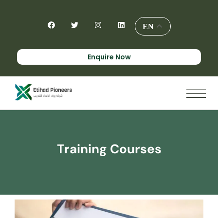
EN
Enquire Now