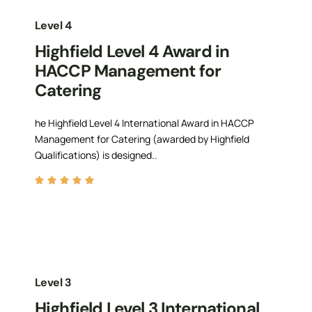
Level 4
Highfield Level 4 Award in
HACCP Management for
Catering
he Highfield Level 4 International Award in HACCP
Management for Catering (awarded by Highfield
Qualifications) is designed..
Level 3
Highfield Level 3 International