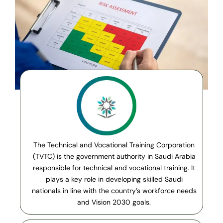
The Technical and Vocational Training Corporation
(TVTC) is the government authority in Saudi Arabia
responsible for technical and vocational training. It
plays a key role in developing skilled Saudi
nationals in line with the country’s workforce needs
and Vision 2030 goals.