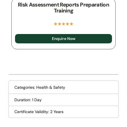
Risk Assessment Reports Preparation
Training
Enquire Now
Categories:
Health & Safety
Duration: 1 Day
Certificate Validity: 2 Years