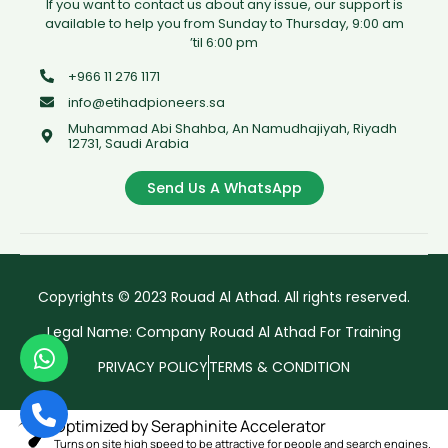
If you want to contact us about any issue, our support is
available to help you from Sunday to Thursday, 9:00 am
’til 6:00 pm
+966 11 276 1171
info@etihadpioneers.sa
Muhammad Abi Shahba, An Namudhajiyah, Riyadh
12731, Saudi Arabia
Send Us A WhatsApp
Copyrights © 2023 Rouad Al Athad. All rights reserved.
Legal Name: Company Rouad Al Athad For Training
PRIVACY POLICY
TERMS & CONDITION
Optimized by Seraphinite Accelerator
Turns on site high speed to be attractive for people and search engines.