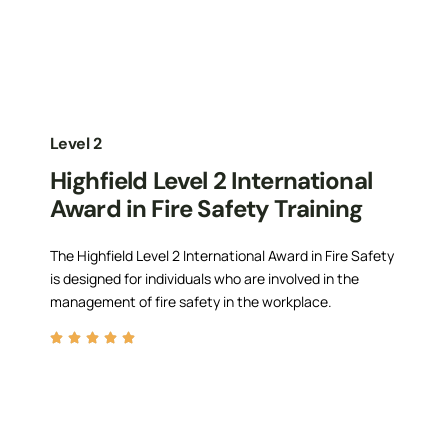
Level 2
Highfield Level 2 International
Award in Fire Safety Training
The Highfield Level 2 International Award in Fire Safety
is designed for individuals who are involved in the
management of fire safety in the workplace.