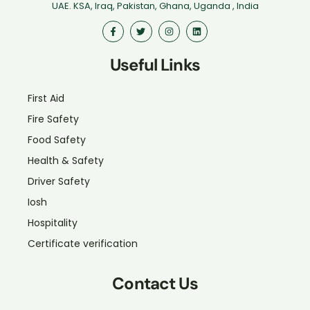
UAE. KSA, Iraq, Pakistan, Ghana, Uganda , India
Useful Links
First Aid
Fire Safety
Food Safety
Health & Safety
Driver Safety
Iosh
Hospitality
Certificate verification
Contact Us