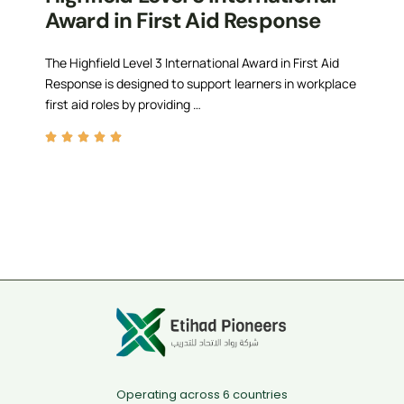
Award in First Aid Response
The Highfield Level 3 International Award in First Aid
Response is designed to support learners in workplace
first aid roles by providing …
Operating across 6 countries