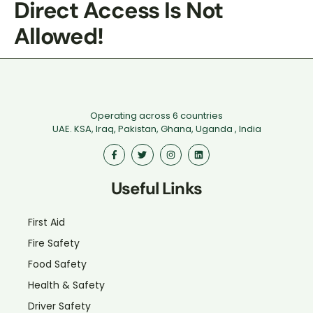
Direct Access Is Not
Allowed!
Operating across 6 countries
UAE. KSA, Iraq, Pakistan, Ghana, Uganda , India
Useful Links
First Aid
Fire Safety
Food Safety
Health & Safety
Driver Safety