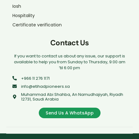
Iosh
Hospitality
Certificate verification
Contact Us
If you want to contact us about any issue, our support is
available to help you from Sunday to Thursday, 9:00 am
’til 6:00 pm
+966 11 276 1171
info@etihadpioneers.sa
Muhammad Abi Shahba, An Namudhajiyah, Riyadh
12731, Saudi Arabia
Send Us A WhatsApp