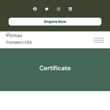
Enquire Now
Certificate