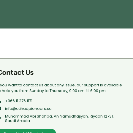
Contact Us
f you want to contact us about any issue, our support is available
o help you from Sunday to Thursday, 9:00 am ’til 6:00 pm
+966 11 276 1171
info@etihadpioneers.sa
Muhammad Abi Shahba, An Namudhajiyah, Riyadh 12731,
Saudi Arabia