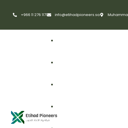
+966 11 276 1171
info@etihadpioneers.sa
Muhammad A
First Aid