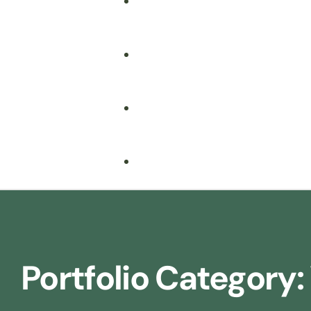
Fire Safety
Food Safety
Health & Safety
Nebosh
Training Consultancy
Hospitality
Portfolio Category:
Iosh