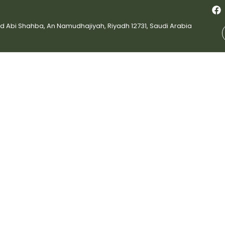
bi Shahba, An Namudhajiyah, Riyadh 12731, Saudi Arabia