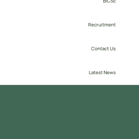
BICSc
Recruitment
Contact Us
Latest News