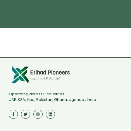
Driver Safety
تدريب مجاني ممول بالكامل من هدف
Operating across 6 countries
UAE. KSA, Iraq, Pakistan, Ghana, Uganda , India