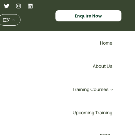
Enquire Now
EN
Home
About Us
Training Courses
Upcoming Training