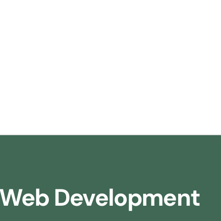
Web Development