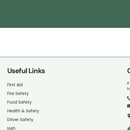
Useful Links
I
First Aid
t
Fire Safety
Food Safety
Health & Safety
Driver Safety
Iosh