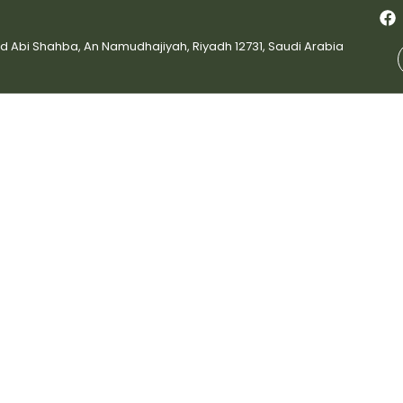
bi Shahba, An Namudhajiyah, Riyadh 12731, Saudi Arabia