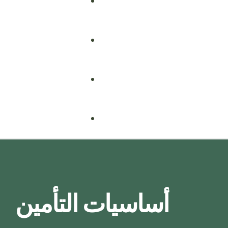
Fire Safety
Food Safety
Health & Safety
Nebosh
Training Consultancy
Hospitality
أساسيات التأمين
Iosh