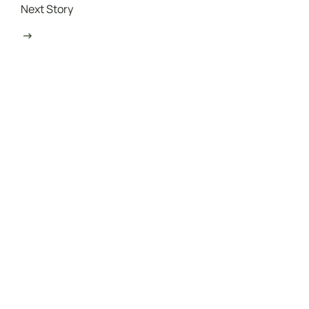
Next Story