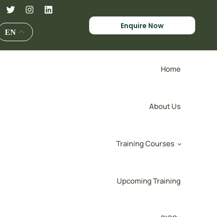
Enquire Now
EN
Home
About Us
Training Courses
Upcoming Training