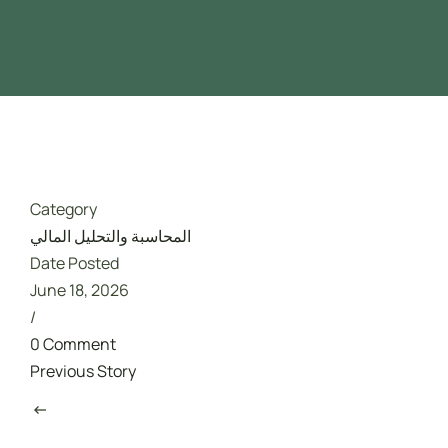
Driver Safety
تدريب مجاني ممول بالكامل من هدف
Category
المحاسبة والتحليل المالي
Date Posted
June 18, 2026
/
0 Comment
Previous Story