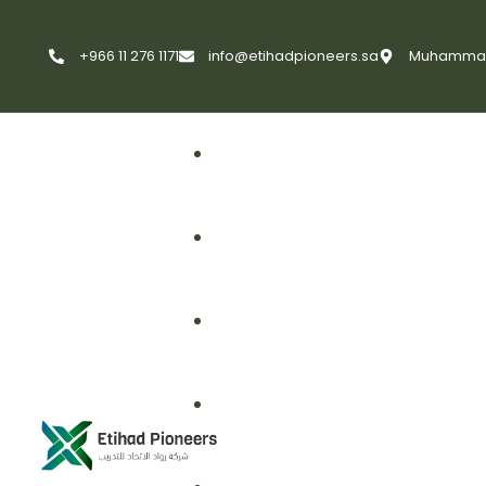
+966 11 276 1171
info@etihadpioneers.sa
Muhammad A
First Aid