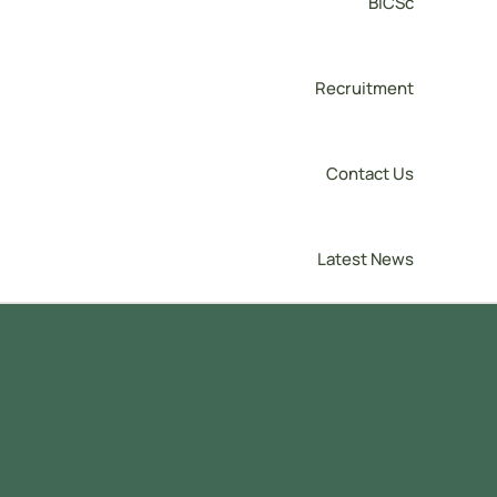
BICSc
Recruitment
Contact Us
Latest News