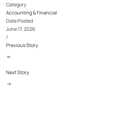
Category
Accounting & Financial
Date Posted
June 17, 2026
/
Previous Story
Next Story