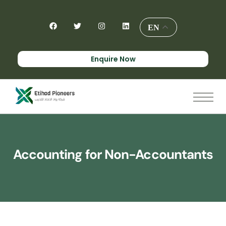
EN
Enquire Now
Accounting for Non-Accountants