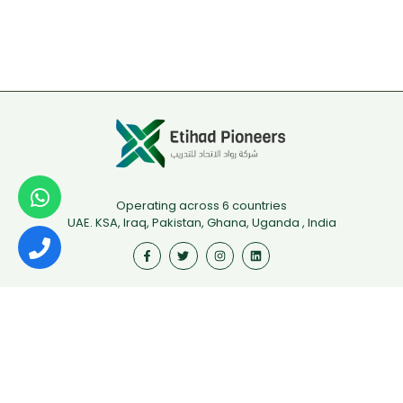
Operating across 6 countries
UAE. KSA, Iraq, Pakistan, Ghana, Uganda , India
Useful Links
First Aid
Fire Safety
Food Safety