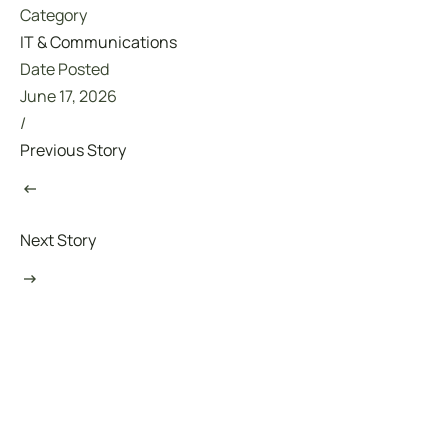
Category
IT & Communications
Date Posted
June 17, 2026
/
Previous Story
Next Story