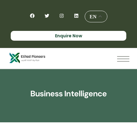
EN
Enquire Now
Business Intelligence