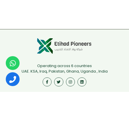
Operating across 6 countries
UAE. KSA, Iraq, Pakistan, Ghana, Uganda , India
Useful Links
First Aid
Fire Safety
Food Safety