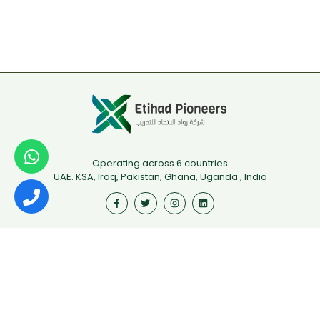
Operating across 6 countries
UAE. KSA, Iraq, Pakistan, Ghana, Uganda , India
Useful Links
First Aid
Fire Safety
Food Safety