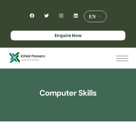
EN
Enquire Now
Computer Skills