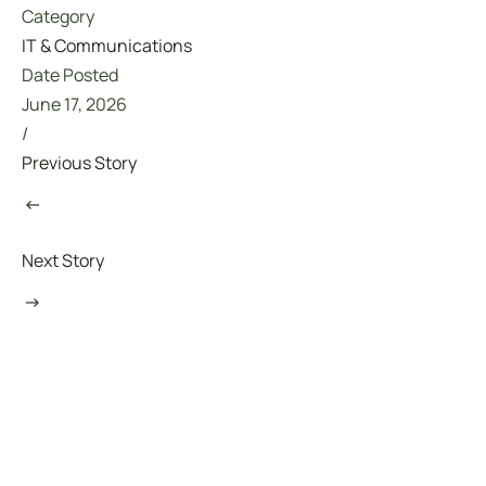
Category
IT & Communications
Date Posted
June 17, 2026
/
Previous Story
Next Story