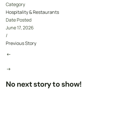
Category
Hospitality & Restaurants
Date Posted
June 17, 2026
/
Previous Story
No next story to show!