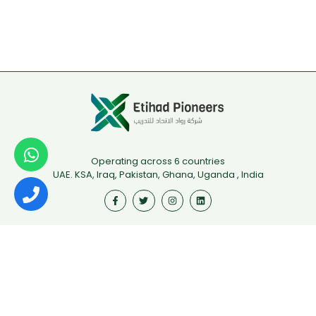
Operating across 6 countries
UAE. KSA, Iraq, Pakistan, Ghana, Uganda , India
Useful Links
First Aid
Fire Safety
Food Safety