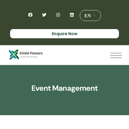
EN
Enquire Now
Event Management