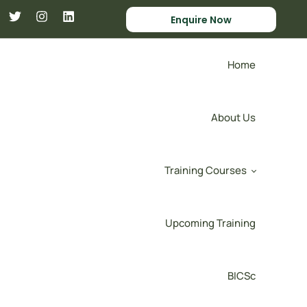
Enquire Now
Home
About Us
Training Courses
Upcoming Training
BICSc