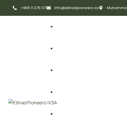
+966 11 276 1171
info@etihadpioneers.sa
Muhammad A
First Aid
Fire Safety