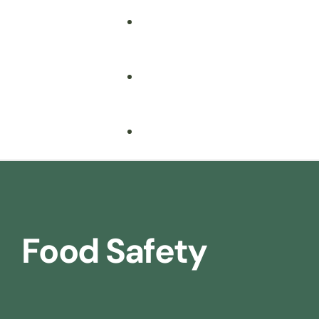
Food Safety
Health & Safety
Nebosh
Training Consultancy
Hospitality
Food Safety
Iosh
Driver Safety