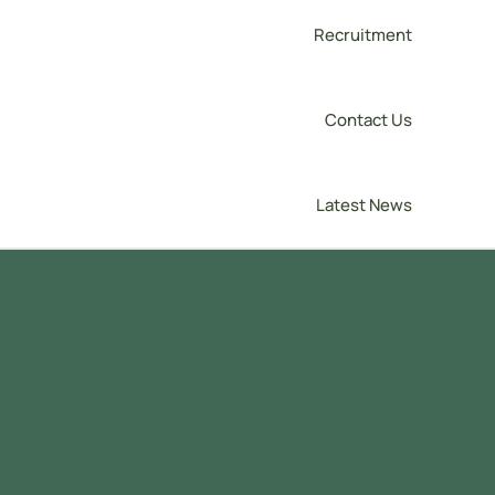
Recruitment
Contact Us
Latest News