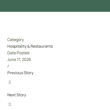
تدريب مجاني ممول بالكامل من هدف
Category
Hospitality & Restaurants
Date Posted
June 17, 2026
/
Previous Story
Next Story