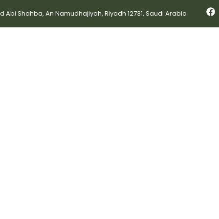
bi Shahba, An Namudhajiyah, Riyadh 12731, Saudi Arabia