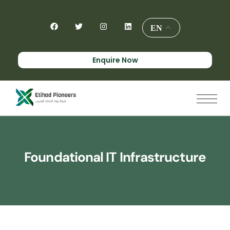
EN
Enquire Now
Foundational IT Infrastructure