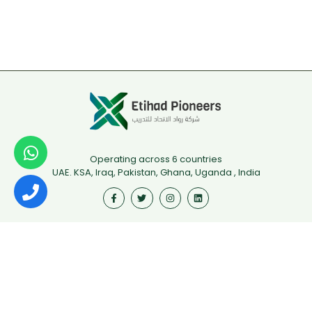
Operating across 6 countries
UAE. KSA, Iraq, Pakistan, Ghana, Uganda , India
Useful Links
First Aid
Fire Safety
Food Safety