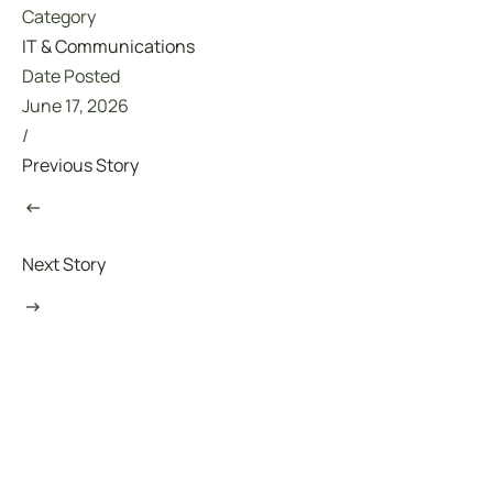
Category
IT & Communications
Date Posted
June 17, 2026
/
Previous Story
Next Story