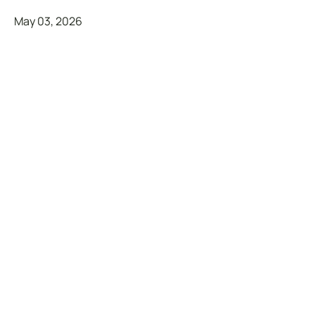
May 03, 2026