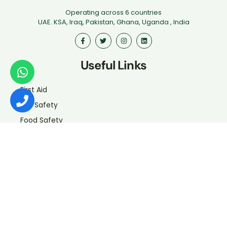
Operating across 6 countries
UAE. KSA, Iraq, Pakistan, Ghana, Uganda , India
Useful Links
First Aid
Fire Safety
Food Safety
Health & Safety
Driver Safety
Iosh
Hospitality
Certificate verification
Contact Us