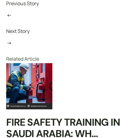
Previous Story
Next Story
Related Article
FIRE SAFETY TRAINING IN
SAUDI ARABIA: WH...