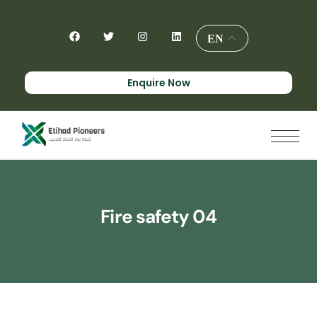
EN
Enquire Now
Fire safety 04