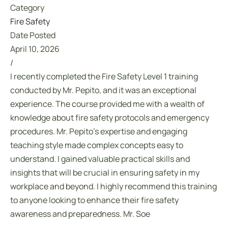
Category
Fire Safety
Date Posted
April 10, 2026
/
I recently completed the Fire Safety Level 1 training
conducted by Mr. Pepito, and it was an exceptional
experience. The course provided me with a wealth of
knowledge about fire safety protocols and emergency
procedures. Mr. Pepito’s expertise and engaging
teaching style made complex concepts easy to
understand. I gained valuable practical skills and
insights that will be crucial in ensuring safety in my
workplace and beyond. I highly recommend this training
to anyone looking to enhance their fire safety
awareness and preparedness. Mr. Soe