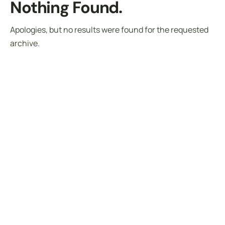
Nothing Found.
Apologies, but no results were found for the requested
archive.