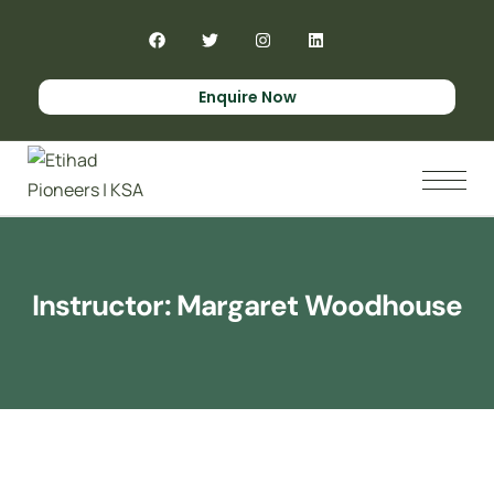
Enquire Now
Instructor:
Margaret Woodhouse