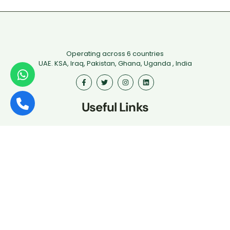
Operating across 6 countries
UAE. KSA, Iraq, Pakistan, Ghana, Uganda , India
Useful Links
First Aid
Fire Safety
Food Safety
Health & Safety
Driver Safety
Iosh
Hospitality