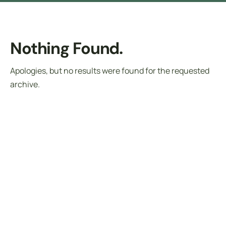
Nothing Found.
Apologies, but no results were found for the requested
archive.