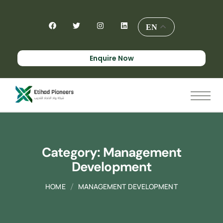
EN
Enquire Now
Category:
Management
Development
HOME
MANAGEMENT DEVELOPMENT