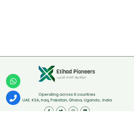
Operating across 6 countries
UAE. KSA, Iraq, Pakistan, Ghana, Uganda , India
Useful Links