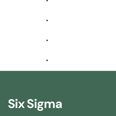
Fire Safety
Food Safety
Health & Safety
Nebosh
Training Consultancy
Hospitality
Six Sigma
Iosh