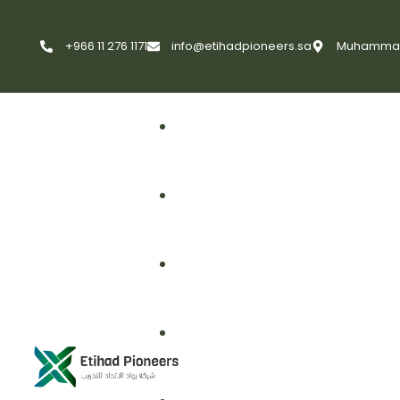
+966 11 276 1171
info@etihadpioneers.sa
Muhammad A
First Aid