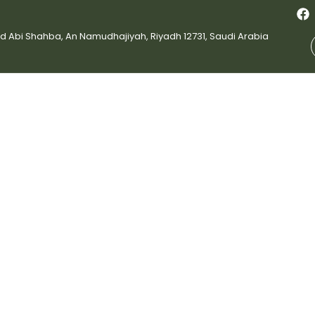
bi Shahba, An Namudhajiyah, Riyadh 12731, Saudi Arabia