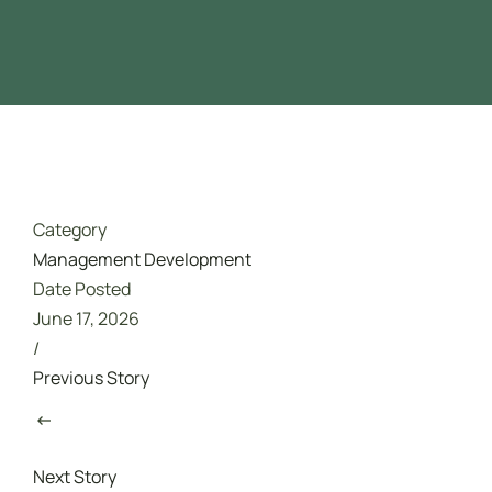
Driver Safety
تدريب مجاني ممول بالكامل من هدف
Category
Management Development
Date Posted
June 17, 2026
/
Previous Story
Next Story