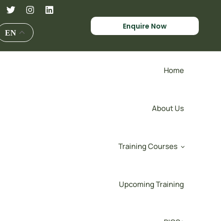
Enquire Now
EN
Home
About Us
Training Courses
Upcoming Training