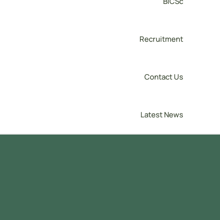
BICSc
Recruitment
Contact Us
Latest News