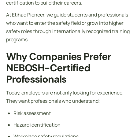
certification to build their careers.
At Etihad Pioneer, we guide students and professionals
who want to enter the safety field or grow into higher
safety roles through internationally recognized training
programs.
Why Companies Prefer
NEBOSH-Certified
Professionals
Today, employers are not only looking for experience.
They want professionals who understand:
Risk assessment
Hazard identification
Workplace safety regulations