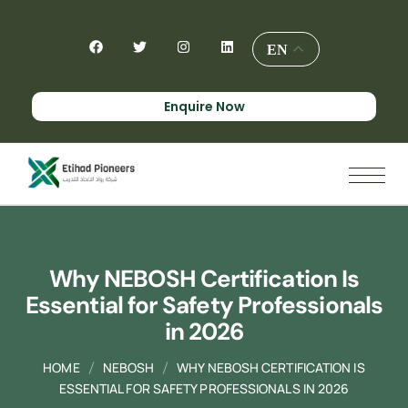
EN
Enquire Now
Why NEBOSH Certification Is
Essential for Safety Professionals
in 2026
HOME
NEBOSH
WHY NEBOSH CERTIFICATION IS
ESSENTIAL FOR SAFETY PROFESSIONALS IN 2026