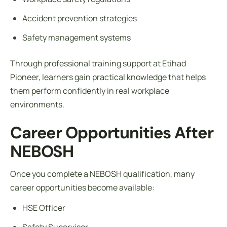
Accident prevention strategies
Safety management systems
Through professional training support at Etihad
Pioneer, learners gain practical knowledge that helps
them perform confidently in real workplace
environments.
Career Opportunities After
NEBOSH
Once you complete a NEBOSH qualification, many
career opportunities become available:
HSE Officer
Safety Supervisor