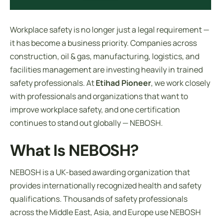
Workplace safety is no longer just a legal requirement —
it has become a business priority. Companies across
construction, oil & gas, manufacturing, logistics, and
facilities management are investing heavily in trained
safety professionals. At
Etihad Pioneer
, we work closely
with professionals and organizations that want to
improve workplace safety, and one certification
continues to stand out globally — NEBOSH.
What Is NEBOSH?
NEBOSH is a UK-based awarding organization that
provides internationally recognized health and safety
qualifications. Thousands of safety professionals
across the Middle East, Asia, and Europe use NEBOSH