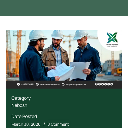
Category
Nebosh
Date Posted
/
March 30, 2026
0 Comment