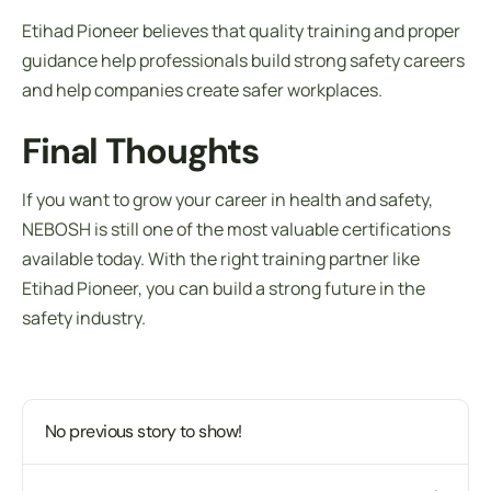
Etihad Pioneer believes that quality training and proper
guidance help professionals build strong safety careers
and help companies create safer workplaces.
Final Thoughts
If you want to grow your career in health and safety,
NEBOSH is still one of the most valuable certifications
available today. With the right training partner like
Etihad Pioneer, you can build a strong future in the
safety industry.
No previous story to show!