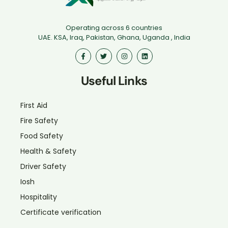
Operating across 6 countries
UAE. KSA, Iraq, Pakistan, Ghana, Uganda , India
Useful Links
First Aid
Fire Safety
Food Safety
Health & Safety
Driver Safety
Iosh
Hospitality
Certificate verification