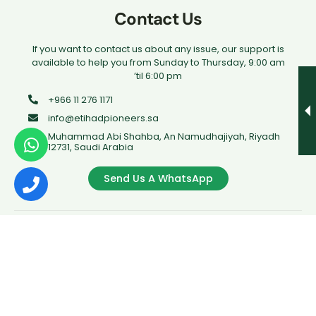
Contact Us
If you want to contact us about any issue, our support is
available to help you from Sunday to Thursday, 9:00 am
’til 6:00 pm
+966 11 276 1171
info@etihadpioneers.sa
Muhammad Abi Shahba, An Namudhajiyah, Riyadh
12731, Saudi Arabia
Send Us A WhatsApp
Copyrights © 2023 Rouad Al Athad. All rights reserved.
Legal Name: Company Rouad Al Athad For Training
PRIVACY POLICY
TERMS & CONDITION