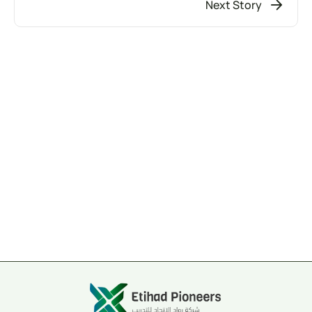
Next Story