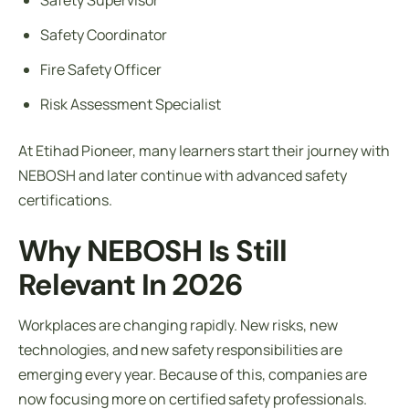
Safety Coordinator
Fire Safety Officer
Risk Assessment Specialist
At Etihad Pioneer, many learners start their journey with
NEBOSH and later continue with advanced safety
certifications.
Why NEBOSH Is Still
Relevant In 2026
Workplaces are changing rapidly. New risks, new
technologies, and new safety responsibilities are
emerging every year. Because of this, companies are
now focusing more on certified safety professionals.