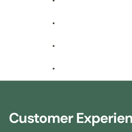
Fire Safety
Food Safety
Health & Safety
Nebosh
Training Consultancy
Hospitality
Customer Experie
Iosh