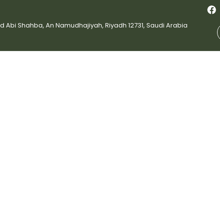
bi Shahba, An Namudhajiyah, Riyadh 12731, Saudi Arabia