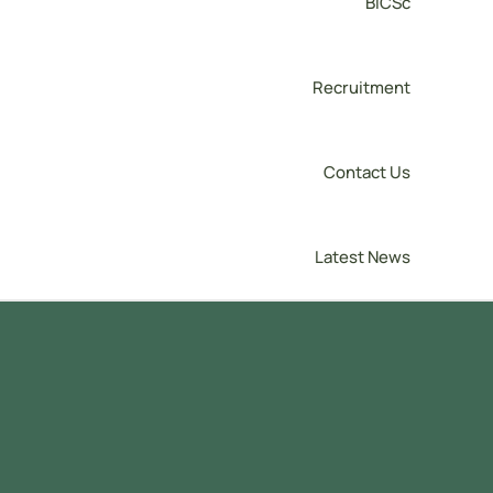
BICSc
Recruitment
Contact Us
Latest News