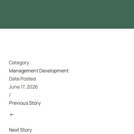
Driver Safety
تدريب مجاني ممول بالكامل من هدف
Category
Management Development
Date Posted
June 17, 2026
/
Previous Story
Next Story