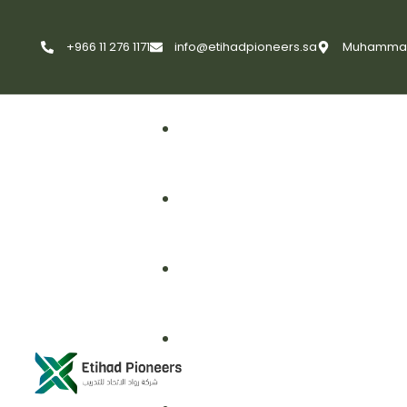
+966 11 276 1171
info@etihadpioneers.sa
Muhammad A
First Aid