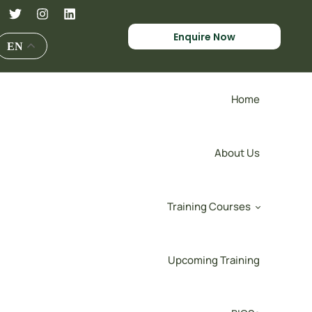
Enquire Now
EN
Home
About Us
Training Courses
Upcoming Training