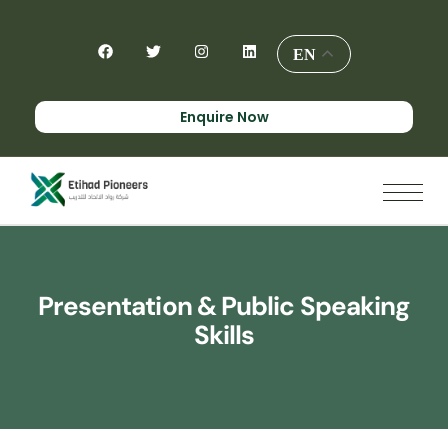
EN
Enquire Now
Presentation & Public Speaking
Skills