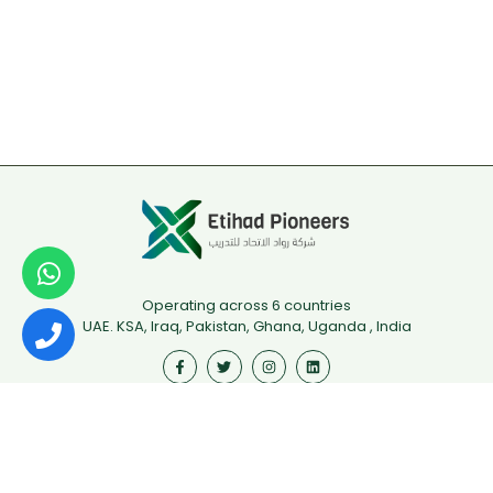
Operating across 6 countries
UAE. KSA, Iraq, Pakistan, Ghana, Uganda , India
Useful Links
First Aid