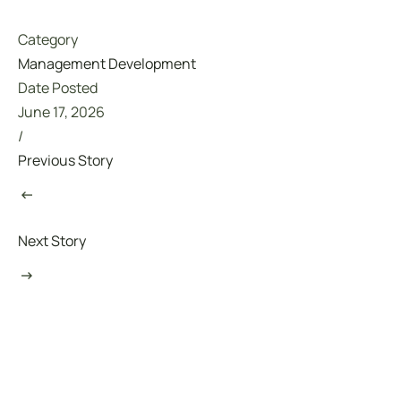
Category
Management Development
Date Posted
June 17, 2026
/
Previous Story
Next Story