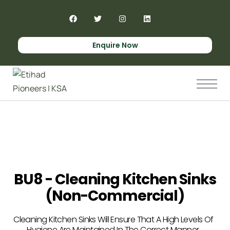
Enquire Now
BU8 - Cleaning Kitchen Sinks
(non-Commercial)
Cleaning Kitchen Sinks Will Ensure That A High Levels Of
Hygiene Are Maintained In The Correct Manner.