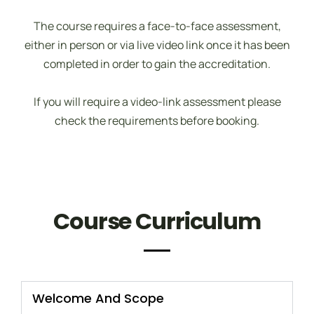
The course requires a face-to-face assessment,
either in person or via live video link once it has been
completed in order to gain the accreditation.
If you will require a video-link assessment please
check the requirements before booking.
Course Curriculum
Welcome And Scope