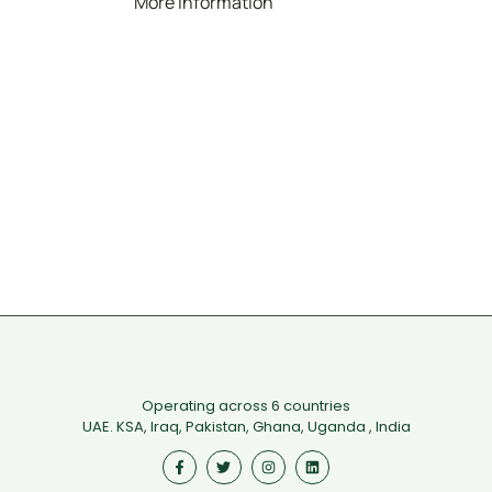
More Information
Operating across 6 countries
UAE. KSA, Iraq, Pakistan, Ghana, Uganda , India