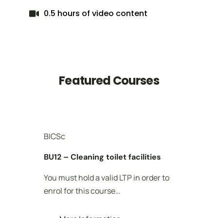
0.5 hours of video content
Featured Courses
BICSc
BI
BU12 – Cleaning toilet facilities
BU
You must hold a valid LTP in order to
Yo
enrol for this course…
en