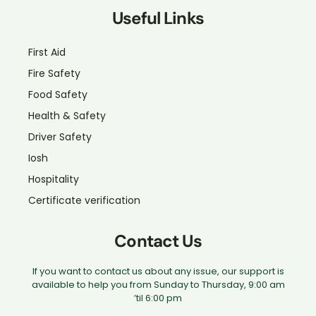
Useful Links
First Aid
Fire Safety
Food Safety
Health & Safety
Driver Safety
Iosh
Hospitality
Certificate verification
Contact Us
If you want to contact us about any issue, our support is
available to help you from Sunday to Thursday, 9:00 am
’til 6:00 pm