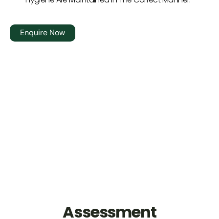
Enquire Now
Assessment