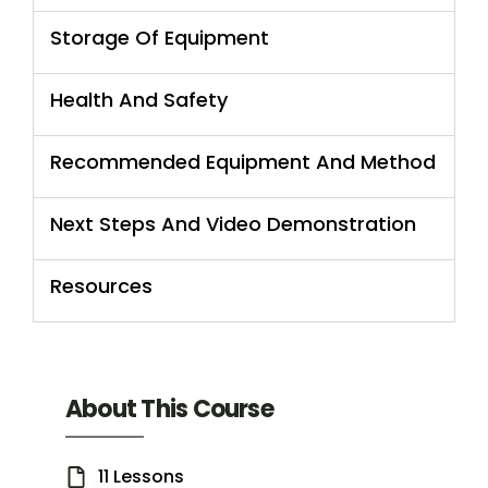
Storage Of Equipment
Health And Safety
Recommended Equipment And Method
Next Steps And Video Demonstration
Resources
About This Course
11 Lessons