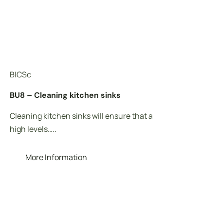
BICSc
BIC
BU8 – Cleaning kitchen sinks
BU7
Cleaning kitchen sinks will ensure that a
Cle
high levels…..
com
More Information