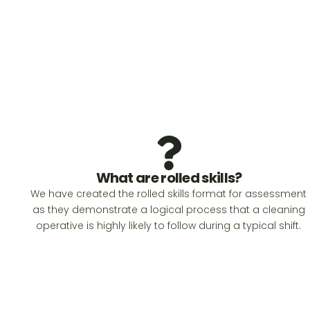
What are rolled skills?
We have created the rolled skills format for assessment
as they demonstrate a logical process that a cleaning
operative is highly likely to follow during a typical shift.