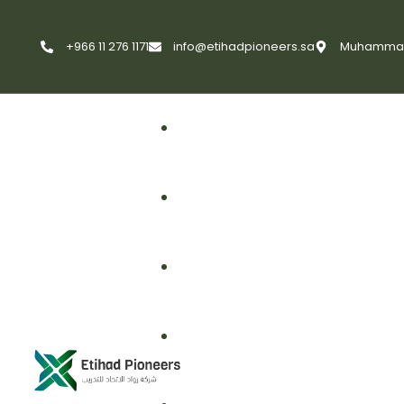
+966 11 276 1171
info@etihadpioneers.sa
Muhammad A
First Aid