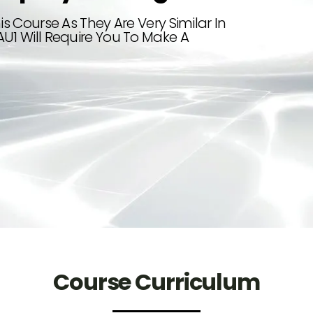
is Course As They Are Very Similar In
AU1 Will Require You To Make A
Course Curriculum