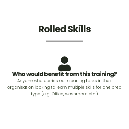
Rolled Skills
Who would benefit from this training?
Anyone who carries out cleaning tasks in their
organisation looking to learn multiple skills for one area
type (e.g. Office, washroom etc.)