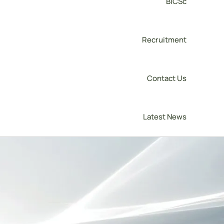
BICSc
Recruitment
Contact Us
Latest News