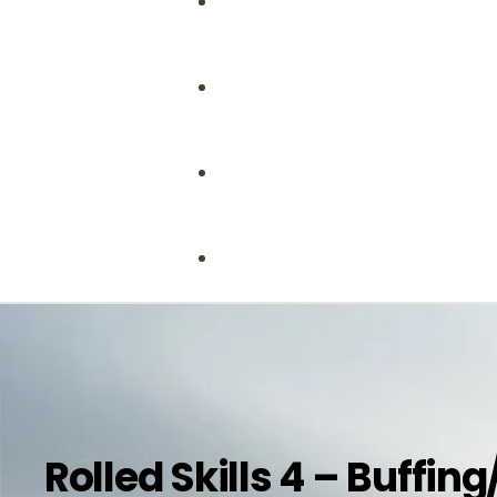
Fire Safety
Food Safety
Health & Safety
Nebosh
Training Consultancy
Hospitality
Iosh
Rolled Skills 4 – Buffin