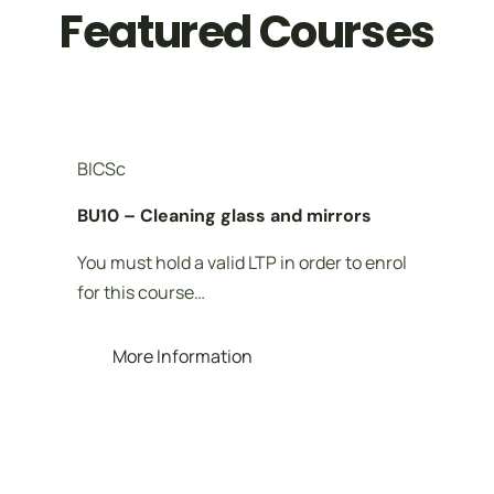
Featured Courses
BICSc
BU10 – Cleaning glass and mirrors
You must hold a valid LTP in order to enrol
for this course…
More Information