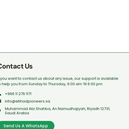
Contact Us
f you want to contact us about any issue, our support is available
o help you from Sunday to Thursday, 9:00 am ’til 6:00 pm
+966 11 276 1171
info@etihadpioneers.sa
Muhammad Abi Shahba, An Namudhajiyah, Riyadh 12731,
Saudi Arabia
Send Us A WhatsApp