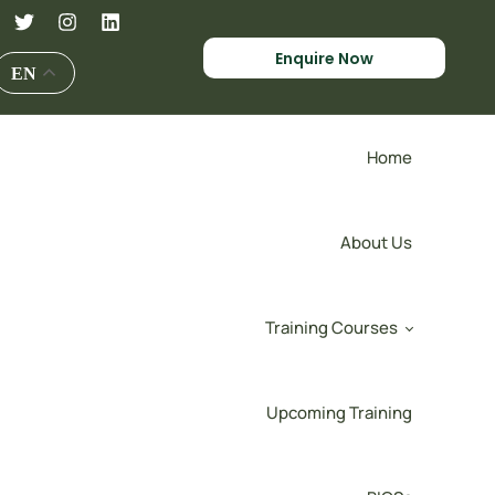
Enquire Now
EN
Home
About Us
Training Courses
Upcoming Training