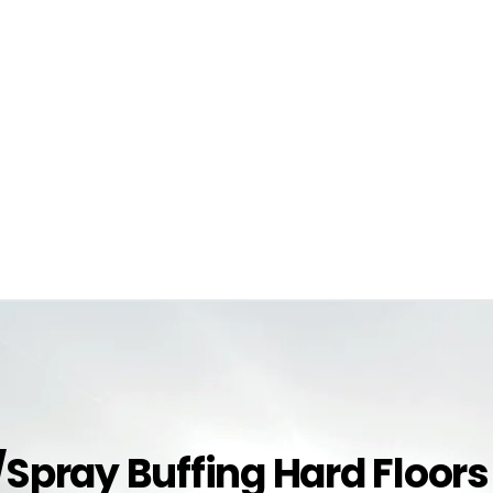
g/Spray Buffing Hard Floors