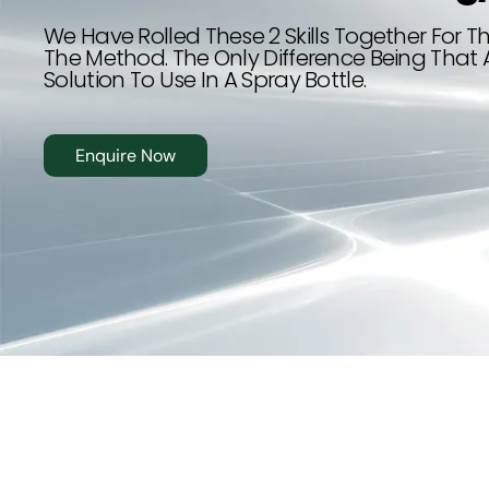
Driver Safety
We Have Rolled These 2 Skills Together For Th
The Method. The Only Difference Being That 
Solution To Use In A Spray Bottle.
تدريب مجاني ممول بالكامل من هدف
Enquire Now