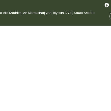
bi Shahba, An Namudhajiyah, Riyadh 12731, Saudi Arabia