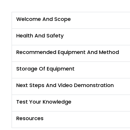
Welcome And Scope
Health And Safety
Recommended Equipment And Method
Storage Of Equipment
Next Steps And Video Demonstration
Test Your Knowledge
Resources