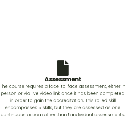
Assessment
The course requires a face-to-face assessment, either in
person or via live video link once it has been completed
in order to gain the accreditation. This rolled skill
encompasses 5 skills, but they are assessed as one
continuous action rather than 5 individual assessments.