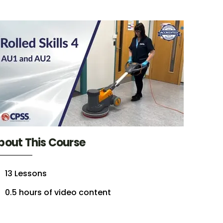
bout This Course
13 Lessons
0.5 hours of video content