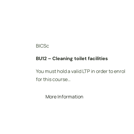
BICSc
BU12 – Cleaning toilet facilities
You must hold a valid LTP in order to enrol
for this course…
More Information