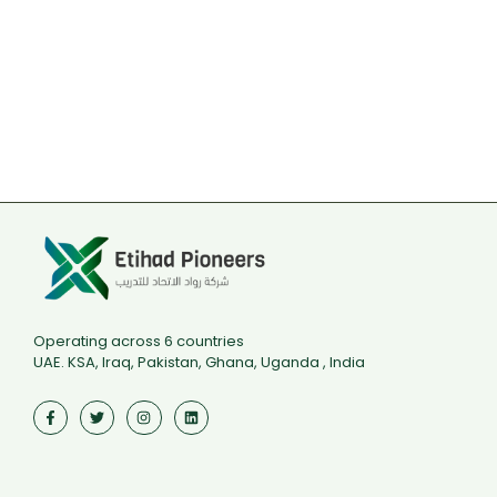
Operating across 6 countries
UAE. KSA, Iraq, Pakistan, Ghana, Uganda , India