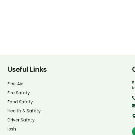
Useful Links
I
First Aid
t
Fire Safety
Food Safety
Health & Safety
Driver Safety
Iosh